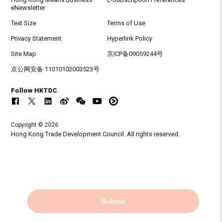
eNewsletter
Text Size
Terms of Use
Privacy Statement
Hyperlink Policy
Site Map
京ICP备09059244号
京公网安备 11010102003523号
Follow HKTDC
Copyright © 2026
Hong Kong Trade Development Council. All rights reserved.
Submit