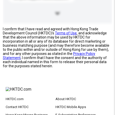
I confirm that I have read and agreed with Hong Kong Trade
Development Council (HKTDC)'s
Terms of Use
, and acknowledge
that the above information may be used by HKTDC for
incorporation in all or any of its database for direct marketing or
business matching purpose (and may therefore become available
to the public within and/or outside of Hong Kong for use by them),
and for any other purposes as stated in the
Privacy Policy
Statement
; I confirm that I have the consent and the authority of
each individual named in this form to release their personal data
for the purposes stated herein.
HKTDC.com
About HKTDC
Contact HKTDC
HKTDC Mobile Apps
Hong Kong Means Business
E-Subscription Preferences