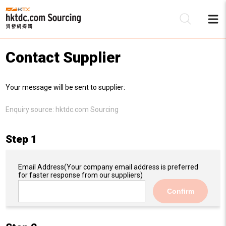
Contact Supplier
Be
Your message will be sent to supplier:
Su
Enquiry source:
hktdc.com Sourcing
Step 1
Email Address
(Your company email address is preferred
for faster response from our suppliers)
Confirm