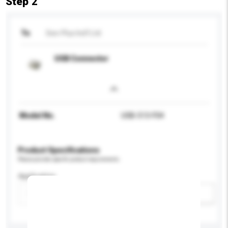
Step 2
To
See-Plus Ind'l Ltd
USB Connector
Model No.
USB-513-F04
Product Specifications
Please provide specific product requirements.
Application
Add / remove option(s)