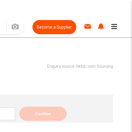
Become a Supplier
Enquiry source:
hktdc.com Sourcing
Confirm