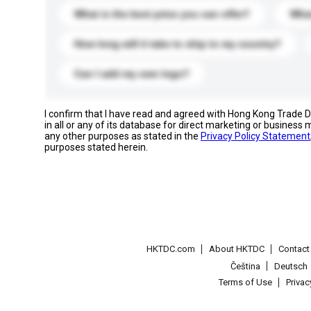
What is the best price you can offer?
What
How long will it take to ship to my country?
Can I add my own logo?
I confirm that I have read and agreed with Hong Kong Trade
in all or any of its database for direct marketing or busines
any other purposes as stated in the
Privacy Policy Statement
purposes stated herein.
HKTDC.com
About HKTDC
Contac
Čeština
Deutsch
Terms of Use
Priva