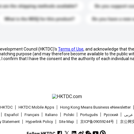
 are the shipping methods available?
Do you support cu
What is the MOQ for this product?
Do you have a new 
 Development Council (HKTDC)'s
Terms of Use
, and acknowledge that th
s matching purpose (and may therefore become available to the public wi
; I confirm that I have the consent and the authority of each individual 
t HKTDC
HKTDC Mobile Apps
Hong Kong Means Business eNewsletter
Español
Français
Italiano
Polski
Português
Pусский
عربى
cy Statement
Hyperlink Policy
Site Map
京ICP备09059244号
京公网安备
Follow HKTDC