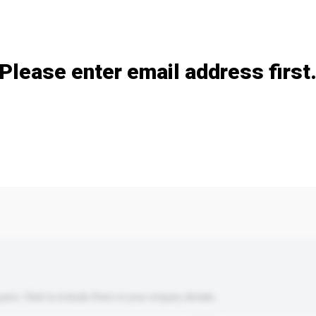
Add / remove option(s)
Please enter email address first
s. Click to include them in your enquiry details.