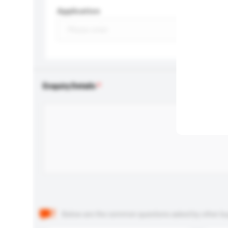
Application
Enquiry Details
Below are the common questions asked by other buyer