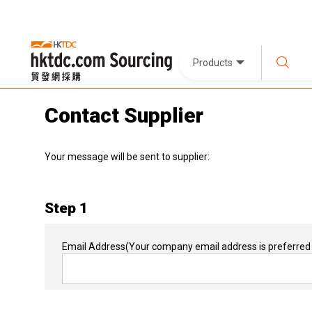
Products
Contact Supplier
Your message will be sent to supplier:
Step 1
Email Address
(Your company email address is preferred 