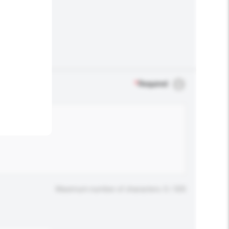
.
*
Required
Maximum number of characters: 0 / 500