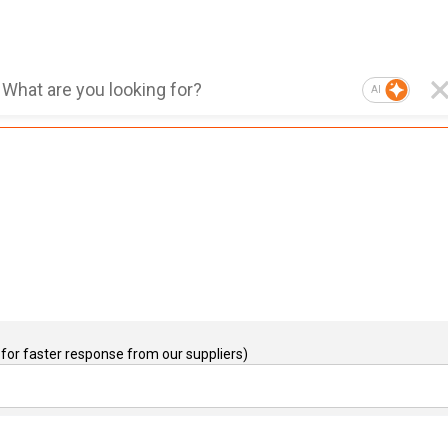
AI
for faster response from our suppliers)