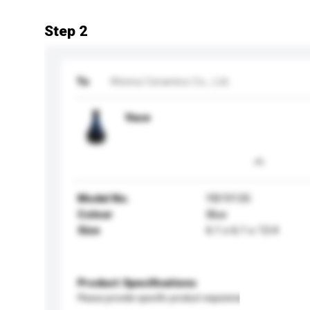
Step 2
To
Wenrui Ceramics Co., Ltd.
Vase
Model No.
YB19135
Colour
Blue
Size
6.1 x 6.1 x 13.4
Product Specifications
Please provide specific product requirements.