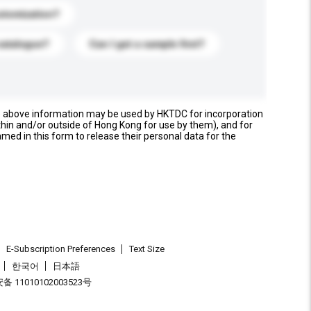
stomization?
catalogue?
Can I get a sample first?
e above information may be used by HKTDC for incorporation
thin and/or outside of Hong Kong for use by them), and for
named in this form to release their personal data for the
E-Subscription Preferences
Text Size
한국어
日本語
 11010102003523号