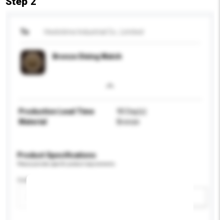
Step 2
To
Heelotime Industrial Co., Limited
Bronze Diving Watch
Production Lead Time
90 Day(s)
Material
Bronze
Product Specifications
Please provide specific product requirements.
Colour
Add / remove option(s)