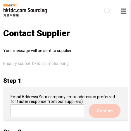
Contact Supplier
Be
Your message will be sent to supplier:
Su
Enquiry source:
hktdc.com Sourcing
Step 1
Email Address
(Your company email address is preferred
for faster response from our suppliers)
Confirm