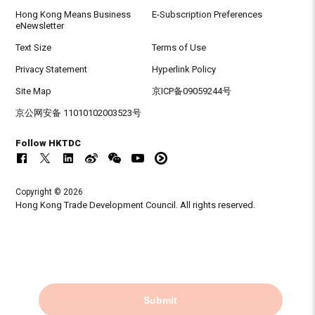
Hong Kong Means Business
E-Subscription Preferences
eNewsletter
Text Size
Terms of Use
Privacy Statement
Hyperlink Policy
Site Map
京ICP备09059244号
京公网安备 11010102003523号
Follow HKTDC
Copyright © 2026
Hong Kong Trade Development Council. All rights reserved.
Submit