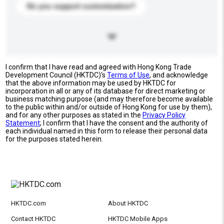
Do you support customization?
I confirm that I have read and agreed with Hong Kong Trade
Development Council (HKTDC)'s
Terms of Use
, and acknowledge
that the above information may be used by HKTDC for
incorporation in all or any of its database for direct marketing or
business matching purpose (and may therefore become available
to the public within and/or outside of Hong Kong for use by them),
and for any other purposes as stated in the
Privacy Policy
Statement
; I confirm that I have the consent and the authority of
each individual named in this form to release their personal data
for the purposes stated herein.
HKTDC.com
About HKTDC
Contact HKTDC
HKTDC Mobile Apps