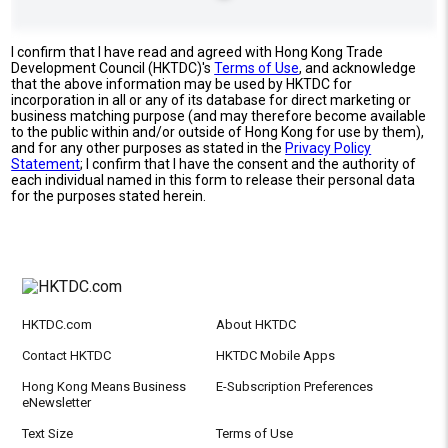
I confirm that I have read and agreed with Hong Kong Trade
Development Council (HKTDC)'s
Terms of Use
, and acknowledge
that the above information may be used by HKTDC for
incorporation in all or any of its database for direct marketing or
business matching purpose (and may therefore become available
to the public within and/or outside of Hong Kong for use by them),
and for any other purposes as stated in the
Privacy Policy
Statement
; I confirm that I have the consent and the authority of
each individual named in this form to release their personal data
for the purposes stated herein.
HKTDC.com
About HKTDC
Contact HKTDC
HKTDC Mobile Apps
Hong Kong Means Business
E-Subscription Preferences
eNewsletter
Text Size
Terms of Use