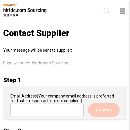
Contact Supplier
Be
Your message will be sent to supplier:
Su
Enquiry source:
hktdc.com Sourcing
Step 1
Email Address
(Your company email address is preferred
for faster response from our suppliers)
Confirm