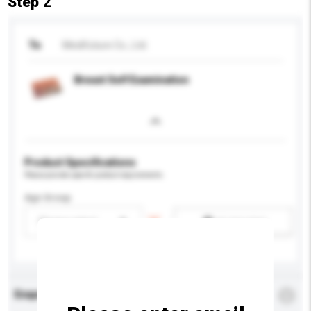
Step 2
To
Medifuture Co., Ltd.
Breast Self Examination
Product Specifications
Please provide specific product requirements.
Age Group
Please select
Add / remove option(s)
Enquiry Details
*
Required