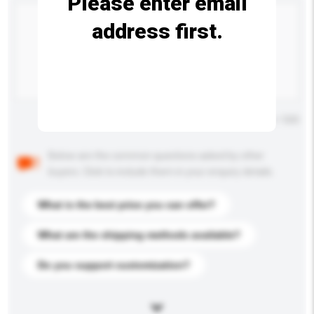
Please enter email
address first.
Maximum number of characters: 0 / 500
Below are the common questions asked by other
buyers. Click to include them in your enquiry details.
What is the best price you can offer?
What are the shipping methods available?
Do you support customization?