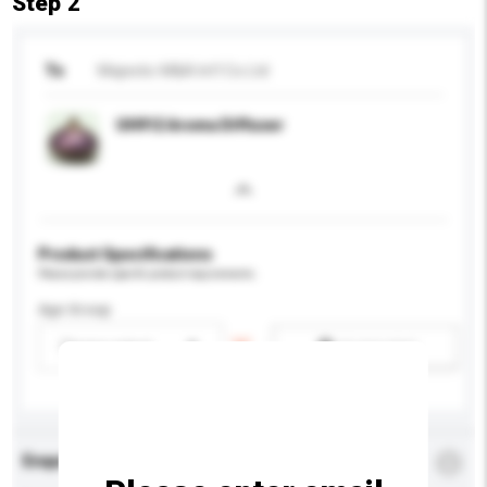
Step 2
To
Majestic-M&A Int'l Co Ltd
UH912 Aroma Diffuser
Product Specifications
Please provide specific product requirements.
Age Group
Please select
Add / remove option(s)
Enquiry Details
*
Required