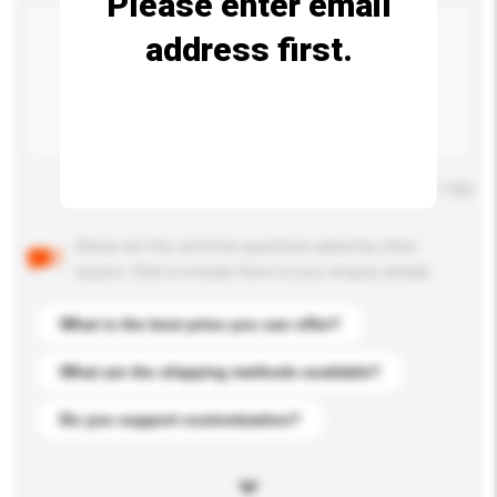
Please enter email
address first.
Maximum number of characters: 0 / 500
Below are the common questions asked by other
buyers. Click to include them in your enquiry details.
What is the best price you can offer?
What are the shipping methods available?
Do you support customization?