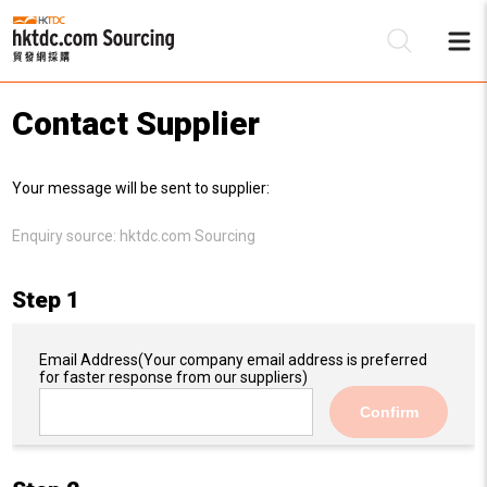
Contact Supplier
Be
Your message will be sent to supplier:
Su
Enquiry source:
hktdc.com Sourcing
Step 1
Email Address
(Your company email address is preferred
for faster response from our suppliers)
Confirm