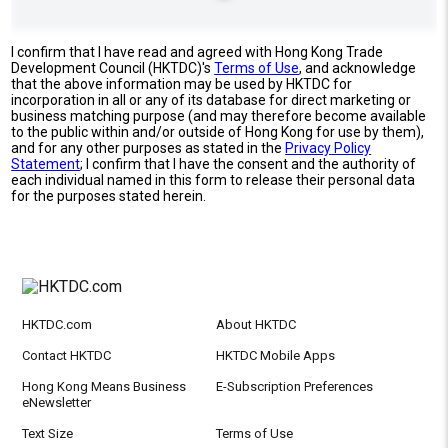
I confirm that I have read and agreed with Hong Kong Trade
Development Council (HKTDC)'s
Terms of Use
, and acknowledge
that the above information may be used by HKTDC for
incorporation in all or any of its database for direct marketing or
business matching purpose (and may therefore become available
to the public within and/or outside of Hong Kong for use by them),
and for any other purposes as stated in the
Privacy Policy
Statement
; I confirm that I have the consent and the authority of
each individual named in this form to release their personal data
for the purposes stated herein.
HKTDC.com
About HKTDC
Contact HKTDC
HKTDC Mobile Apps
Hong Kong Means Business
E-Subscription Preferences
eNewsletter
Text Size
Terms of Use