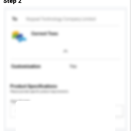
Step 2
To
Keypad Technology Company Limited
Correct Toes
Customisation
Yes
Product Specifications
Please provide specific product requirements.
Age Group
Please select
Add / remove option(s)