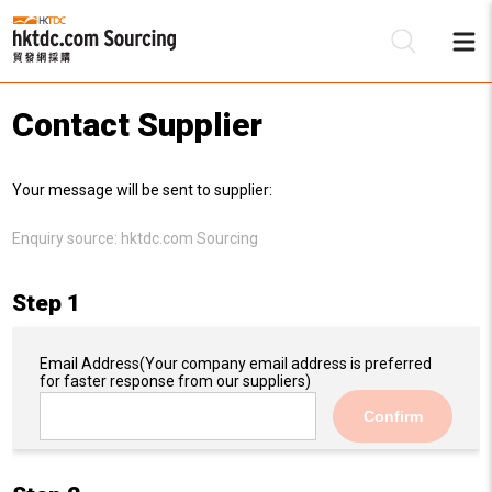
Contact Supplier
Be
Your message will be sent to supplier:
Su
Enquiry source:
hktdc.com Sourcing
Step 1
Email Address
(Your company email address is preferred
for faster response from our suppliers)
Confirm