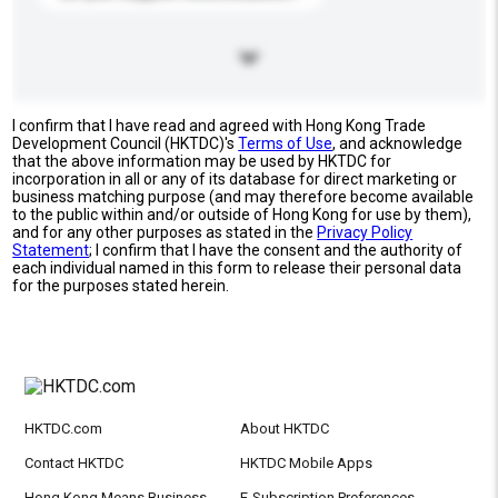
I confirm that I have read and agreed with Hong Kong Trade
Development Council (HKTDC)'s
Terms of Use
, and acknowledge
that the above information may be used by HKTDC for
incorporation in all or any of its database for direct marketing or
business matching purpose (and may therefore become available
to the public within and/or outside of Hong Kong for use by them),
and for any other purposes as stated in the
Privacy Policy
Statement
; I confirm that I have the consent and the authority of
each individual named in this form to release their personal data
for the purposes stated herein.
HKTDC.com
About HKTDC
Contact HKTDC
HKTDC Mobile Apps
Hong Kong Means Business
E-Subscription Preferences