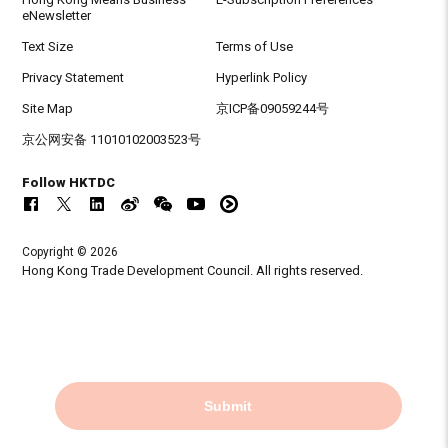
eNewsletter
Text Size
Terms of Use
Privacy Statement
Hyperlink Policy
Site Map
京ICP备09059244号
京公网安备 11010102003523号
Follow HKTDC
Copyright © 2026
Hong Kong Trade Development Council. All rights reserved.
Submit