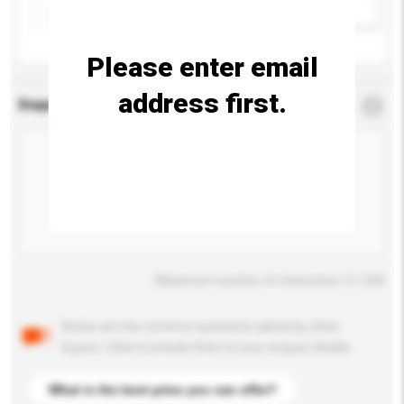
Add / remove option(s)
Please enter email
address first.
Enquiry Details
*
Required
Maximum number of characters: 0 / 500
Below are the common questions asked by other
buyers. Click to include them in your enquiry details.
What is the best price you can offer?