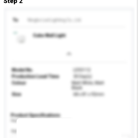
Step 2
To
Ningbo Led Lighting Co., Ltd.
Cube Wall Light
Model No.
LD55112
Production Lead Time
30 Day(s)
Colour
Matt White, Matt
Black
Size
68 x 81 x 92mm
Product Specifications
Please provide specific product requirements.
Application