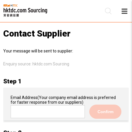
Contact Supplier
Be
Your message will be sent to supplier:
Su
Enquiry source:
hktdc.com Sourcing
Step 1
Email Address
(Your company email address is preferred
for faster response from our suppliers)
Confirm