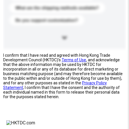
What are the shipping methods available?
Do you support customization?
I confirm that I have read and agreed with Hong Kong Trade
Development Council (HKTDC)'s
Terms of Use
, and acknowledge
that the above information may be used by HKTDC for
incorporation in all or any of its database for direct marketing or
business matching purpose (and may therefore become available
to the public within and/or outside of Hong Kong for use by them),
and for any other purposes as stated in the
Privacy Policy
Statement
; I confirm that I have the consent and the authority of
each individual named in this form to release their personal data
for the purposes stated herein.