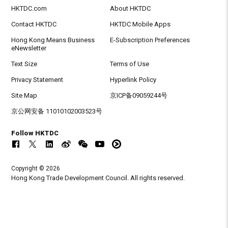
HKTDC.com
About HKTDC
Contact HKTDC
HKTDC Mobile Apps
Hong Kong Means Business
E-Subscription Preferences
eNewsletter
Text Size
Terms of Use
Privacy Statement
Hyperlink Policy
Site Map
京ICP备09059244号
京公网安备 11010102003523号
Follow HKTDC
Copyright © 2026
Hong Kong Trade Development Council. All rights reserved.