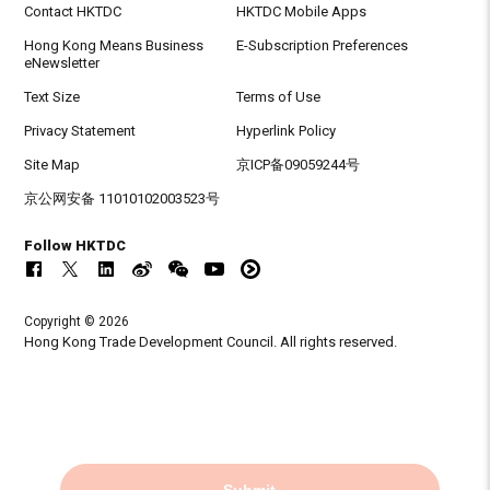
Contact HKTDC
HKTDC Mobile Apps
Hong Kong Means Business
E-Subscription Preferences
eNewsletter
Text Size
Terms of Use
Privacy Statement
Hyperlink Policy
Site Map
京ICP备09059244号
京公网安备 11010102003523号
Follow HKTDC
Copyright © 2026
Hong Kong Trade Development Council. All rights reserved.