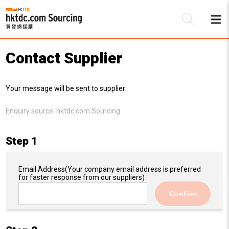
Contact Supplier
Be
Your message will be sent to supplier:
Su
Enquiry source:
hktdc.com Sourcing
Step 1
Email Address
(Your company email address is preferred
for faster response from our suppliers)
Confirm