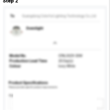
Step 2
To
Guangdong Colorful Lighting Technology Co.,Ltd
Downlight
Model No.
CFAL5029-30W
Production Lead Time
20 Day(s)
Colour
Ivory White
Product Specifications
Please provide specific product requirements.
Application
Add / remove option(s)