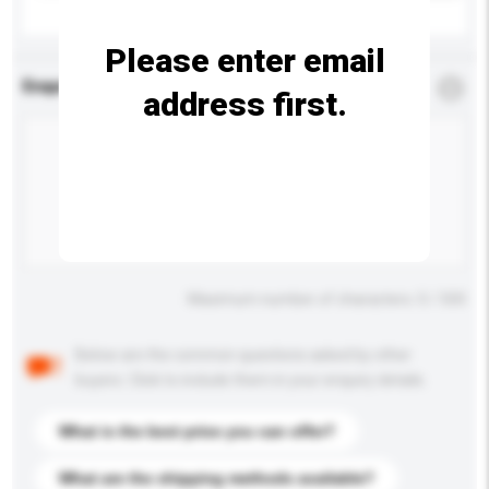
Please enter email
Enquiry Details
*
Required
address first.
Maximum number of characters: 0 / 500
Below are the common questions asked by other
buyers. Click to include them in your enquiry details.
What is the best price you can offer?
What are the shipping methods available?