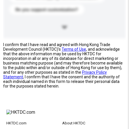
Do you support customization?
I confirm that I have read and agreed with Hong Kong Trade
Development Council (HKTDC)'s
Terms of Use
, and acknowledge
that the above information may be used by HKTDC for
incorporation in all or any of its database for direct marketing or
business matching purpose (and may therefore become available
to the public within and/or outside of Hong Kong for use by them),
and for any other purposes as stated in the
Privacy Policy
Statement
; I confirm that I have the consent and the authority of
each individual named in this form to release their personal data
for the purposes stated herein.
HKTDC.com
About HKTDC