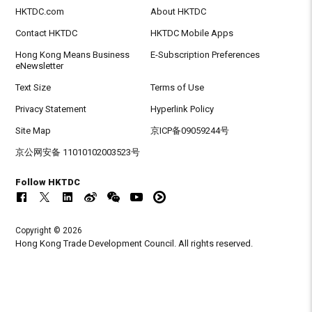
HKTDC.com
About HKTDC
Contact HKTDC
HKTDC Mobile Apps
Hong Kong Means Business
E-Subscription Preferences
eNewsletter
Text Size
Terms of Use
Privacy Statement
Hyperlink Policy
Site Map
京ICP备09059244号
京公网安备 11010102003523号
Follow HKTDC
Copyright © 2026
Hong Kong Trade Development Council. All rights reserved.