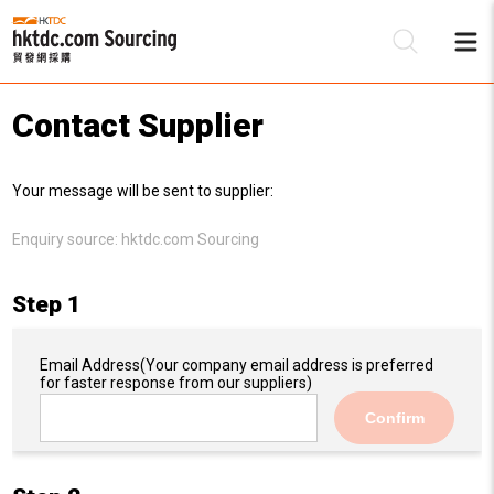
Contact Supplier
Be
Your message will be sent to supplier:
Su
Enquiry source:
hktdc.com Sourcing
Step 1
Email Address
(Your company email address is preferred
for faster response from our suppliers)
Confirm