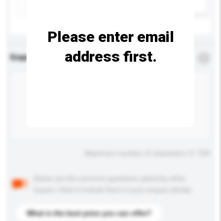
Add / remove option(s)
Please enter email
address first.
Enquiry Details
*
Required
Maximum number of characters: 0 / 500
Below are the common questions asked by other
buyers. Click to include them in your enquiry details.
What is the best price you can offer?