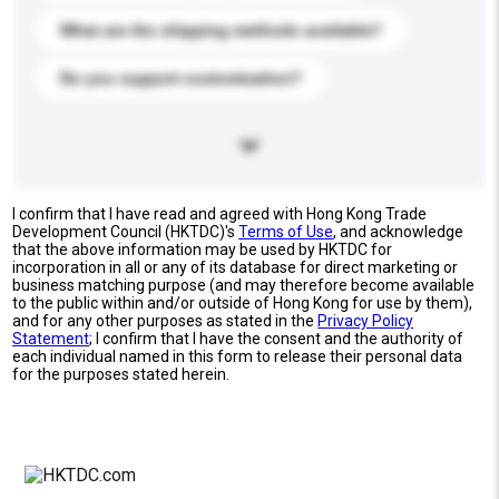
What are the shipping methods available?
Do you support customization?
I confirm that I have read and agreed with Hong Kong Trade
Development Council (HKTDC)'s
Terms of Use
, and acknowledge
that the above information may be used by HKTDC for
incorporation in all or any of its database for direct marketing or
business matching purpose (and may therefore become available
to the public within and/or outside of Hong Kong for use by them),
and for any other purposes as stated in the
Privacy Policy
Statement
; I confirm that I have the consent and the authority of
each individual named in this form to release their personal data
for the purposes stated herein.