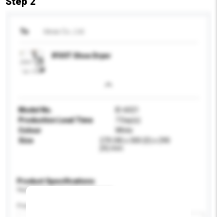
Step 2
To
Ideas Co., Ltd.
IFOOT Shoe Dryer
Model No.
ID-6021
Production Lead Time
7 Day(s)
Colour
White
Size
270 (W) x 300 (D) x 290
(H) mm
Product Specifications
Please provide specific product requirements.
Power (W)