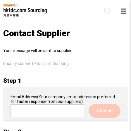
Contact Supplier
Be
Your message will be sent to supplier:
Su
Enquiry source:
hktdc.com Sourcing
Step 1
Email Address
(Your company email address is preferred
for faster response from our suppliers)
Confirm