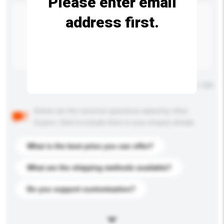
Please enter email
address first.
Maximum number of characters: 0 / 500
Below are the common questions asked by other
buyers. Click to include them in your enquiry details.
What is the best price you can offer?
What are the shipping methods available?
Do you support customization?