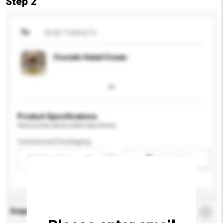
Step 2
To
Andy Trading Co
Crucials Salad Cream
Product Specifications
Please provide specific product requirements.
Customised Packaging
Please select
Add / remove option(s)
Enquiry Details
*
Required