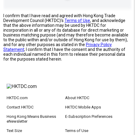
I confirm that I have read and agreed with Hong Kong Trade
Development Council (HKTDC)'s
Terms of Use
, and acknowledge
that the above information may be used by HKTDC for
incorporation in all or any of its database for direct marketing or
business matching purpose (and may therefore become available
to the public within and/or outside of Hong Kong for use by them),
and for any other purposes as stated in the
Privacy Policy
Statement
; I confirm that I have the consent and the authority of
each individual named in this form to release their personal data
for the purposes stated herein.
HKTDC.com
About HKTDC
Contact HKTDC
HKTDC Mobile Apps
Hong Kong Means Business
E-Subscription Preferences
eNewsletter
Text Size
Terms of Use