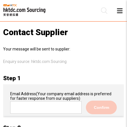
Contact Supplier
Be
Your message will be sent to supplier:
Su
Enquiry source:
hktdc.com Sourcing
Step 1
Email Address
(Your company email address is preferred
for faster response from our suppliers)
Confirm