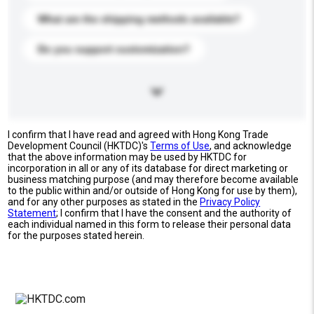
What are the shipping methods available?
Do you support customization?
I confirm that I have read and agreed with Hong Kong Trade
Development Council (HKTDC)'s
Terms of Use
, and acknowledge
that the above information may be used by HKTDC for
incorporation in all or any of its database for direct marketing or
business matching purpose (and may therefore become available
to the public within and/or outside of Hong Kong for use by them),
and for any other purposes as stated in the
Privacy Policy
Statement
; I confirm that I have the consent and the authority of
each individual named in this form to release their personal data
for the purposes stated herein.