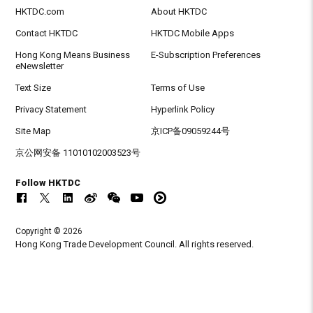
HKTDC.com
About HKTDC
Contact HKTDC
HKTDC Mobile Apps
Hong Kong Means Business
E-Subscription Preferences
eNewsletter
Text Size
Terms of Use
Privacy Statement
Hyperlink Policy
Site Map
京ICP备09059244号
京公网安备 11010102003523号
Follow HKTDC
Copyright © 2026
Hong Kong Trade Development Council. All rights reserved.