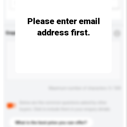
Please select
Add / remove option(s)
Please enter email
address first.
Enquiry Details
*
Required
Maximum number of characters: 0 / 500
Below are the common questions asked by other
buyers. Click to include them in your enquiry details.
What is the best price you can offer?