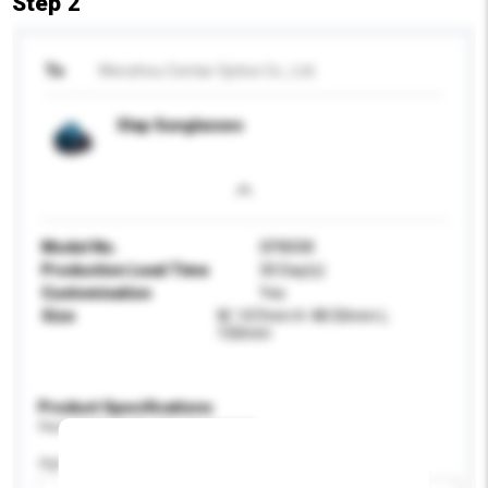
Step 2
To
Wenzhou Centar Optics Co., Ltd.
Slap Sunglasses
Model No.
SP8008
Production Lead Time
30 Day(s)
Customisation
Yes
Size
W: 147mm H: 48.50mm L:
150mm
Product Specifications
Please provide specific product requirements.
Age Group