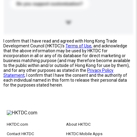
Do you support customization?
I confirm that I have read and agreed with Hong Kong Trade
Development Council (HKTDC)'s
Terms of Use
, and acknowledge
that the above information may be used by HKTDC for
incorporation in all or any of its database for direct marketing or
business matching purpose (and may therefore become available
to the public within and/or outside of Hong Kong for use by them),
and for any other purposes as stated in the
Privacy Policy
Statement
; I confirm that I have the consent and the authority of
each individual named in this form to release their personal data
for the purposes stated herein.
HKTDC.com
About HKTDC
Contact HKTDC
HKTDC Mobile Apps