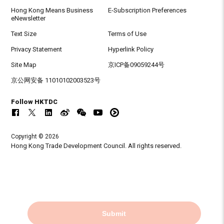
Hong Kong Means Business
E-Subscription Preferences
eNewsletter
Text Size
Terms of Use
Privacy Statement
Hyperlink Policy
Site Map
京ICP备09059244号
京公网安备 11010102003523号
Follow HKTDC
Copyright © 2026
Hong Kong Trade Development Council. All rights reserved.
Submit