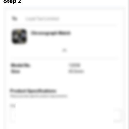
Step 2
To
Loyal Tact Limited
Chronograph Watch
Model No.
12058
Size
43.5mm
Product Specifications
Please provide specific product requirements.
Gender
Please select
Add / remove option(s)