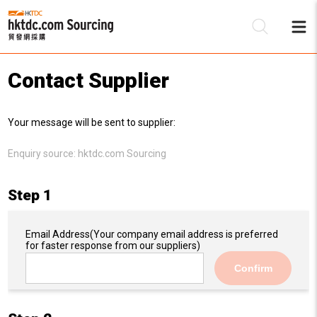
Contact Supplier
Be
Your message will be sent to supplier:
Su
Enquiry source:
hktdc.com Sourcing
Step 1
Email Address
(Your company email address is preferred
for faster response from our suppliers)
Confirm