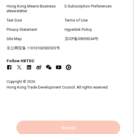
Hong Kong Means Business
E-Subscription Preferences
eNewsletter
Text Size
Terms of Use
Privacy Statement
Hyperlink Policy
Site Map
京ICP备09059244号
京公网安备 11010102003523号
Follow HKTDC
Copyright © 2026
Hong Kong Trade Development Council. All rights reserved.
Submit