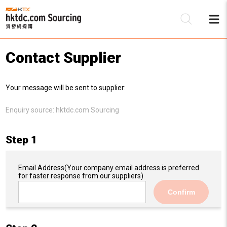
Contact Supplier
Be
Your message will be sent to supplier:
Su
Enquiry source:
hktdc.com Sourcing
Step 1
Email Address
(Your company email address is preferred
for faster response from our suppliers)
Confirm