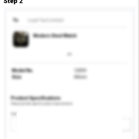
Step 2
To
Loyal Tact Limited
Modern Steel Watch
Model No.
12059
Size
44mm
Product Specifications
Please provide specific product requirements.
Gender
Please select
Add / remove option(s)