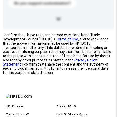
Do you support customization?
I confirm that I have read and agreed with Hong Kong Trade
Development Council (HKTDC)'s
Terms of Use
, and acknowledge
that the above information may be used by HKTDC for
incorporation in all or any of its database for direct marketing or
business matching purpose (and may therefore become available
to the public within and/or outside of Hong Kong for use by them),
and for any other purposes as stated in the
Privacy Policy
Statement
; I confirm that I have the consent and the authority of
each individual named in this form to release their personal data
for the purposes stated herein.
HKTDC.com
About HKTDC
Contact HKTDC
HKTDC Mobile Apps