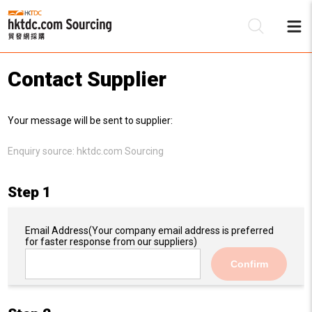
Contact Supplier
Be
Your message will be sent to supplier:
Su
Enquiry source:
hktdc.com Sourcing
Step 1
Email Address
(Your company email address is preferred
for faster response from our suppliers)
Confirm