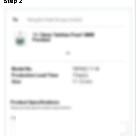
Step 2
To
Heng Bo Pearl Group Limited
11-12mm Tahitian Pearl 18KW
Pendant
Model No.
TKP002-11-W
Production Lead Time
7 Day(s)
Size
11-12 mm
Product Specifications
Please provide specific product requirements.
Certification
Add / remove option(s)