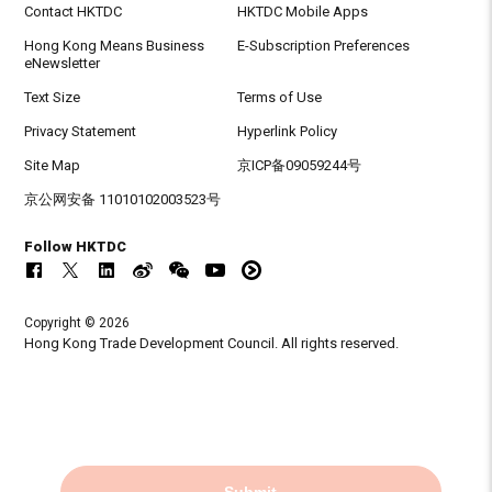
Contact HKTDC
HKTDC Mobile Apps
Hong Kong Means Business
E-Subscription Preferences
eNewsletter
Text Size
Terms of Use
Privacy Statement
Hyperlink Policy
Site Map
京ICP备09059244号
京公网安备 11010102003523号
Follow HKTDC
Copyright © 2026
Hong Kong Trade Development Council. All rights reserved.