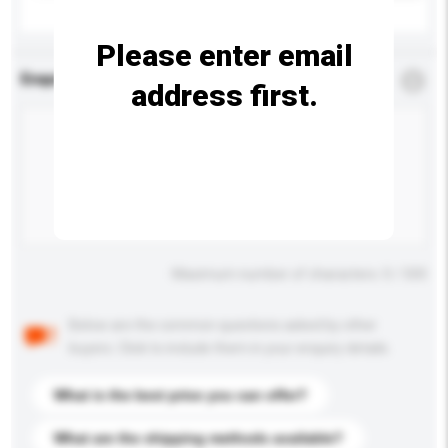
Please enter email
Enquiry Details
*
Required
address first.
Maximum number of characters: 0 / 500
Below are the common questions asked by other
buyers. Click to include them in your enquiry details.
What is the best price you can offer?
What are the shipping methods available?