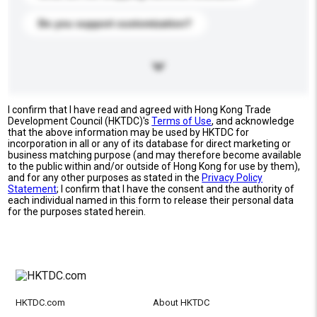
Do you support customization?
I confirm that I have read and agreed with Hong Kong Trade
Development Council (HKTDC)'s
Terms of Use
, and acknowledge
that the above information may be used by HKTDC for
incorporation in all or any of its database for direct marketing or
business matching purpose (and may therefore become available
to the public within and/or outside of Hong Kong for use by them),
and for any other purposes as stated in the
Privacy Policy
Statement
; I confirm that I have the consent and the authority of
each individual named in this form to release their personal data
for the purposes stated herein.
HKTDC.com
About HKTDC