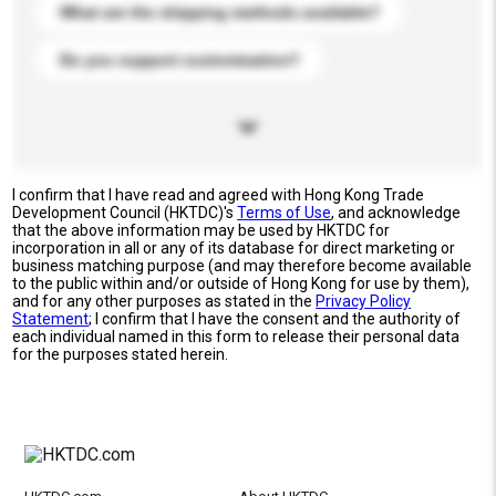
What are the shipping methods available?
Do you support customization?
I confirm that I have read and agreed with Hong Kong Trade
Development Council (HKTDC)'s
Terms of Use
, and acknowledge
that the above information may be used by HKTDC for
incorporation in all or any of its database for direct marketing or
business matching purpose (and may therefore become available
to the public within and/or outside of Hong Kong for use by them),
and for any other purposes as stated in the
Privacy Policy
Statement
; I confirm that I have the consent and the authority of
each individual named in this form to release their personal data
for the purposes stated herein.