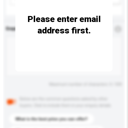
Please enter email
address first.
Enquiry Details
*
Required
Maximum number of characters: 0 / 500
Below are the common questions asked by other
buyers. Click to include them in your enquiry details.
What is the best price you can offer?