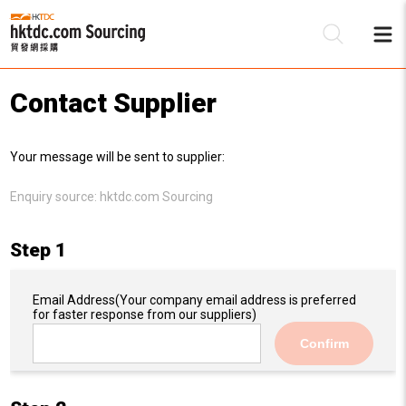
Contact Supplier
Be
Your message will be sent to supplier:
Su
Enquiry source:
hktdc.com Sourcing
Step 1
Email Address
(Your company email address is preferred
for faster response from our suppliers)
Confirm