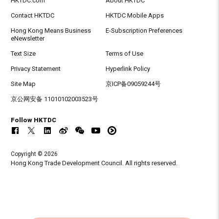
HKTDC.com
About HKTDC
Contact HKTDC
HKTDC Mobile Apps
Hong Kong Means Business
E-Subscription Preferences
eNewsletter
Text Size
Terms of Use
Privacy Statement
Hyperlink Policy
Site Map
京ICP备09059244号
京公网安备 11010102003523号
Follow HKTDC
Copyright © 2026
Hong Kong Trade Development Council. All rights reserved.