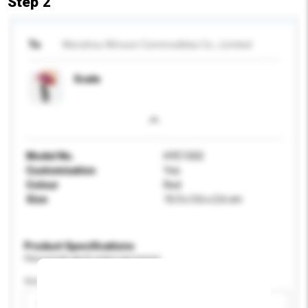
Step 2
To
Wenzhou Wmoon Commodities Co., Limited
Scale
Model No.
HYE1502
Customisation
Yes
Colour
Red
Size
10.3 x 3.6 x 2.6 cm
Product Specifications
Please provide specific product requirements.
Gender
Please select
Add / remove option(s)