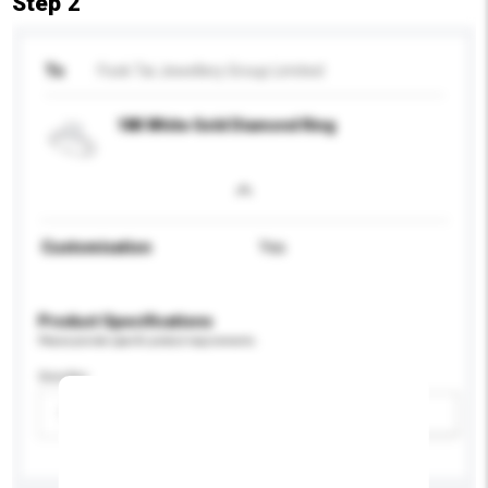
Step 2
To
Fook Tai Jewellery Group Limited
18K White Gold Diamond Ring
Customisation
Yes
Product Specifications
Please provide specific product requirements.
Gender
Please select
Add / remove option(s)