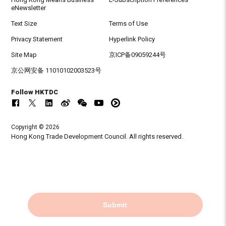
eNewsletter
Text Size
Terms of Use
Privacy Statement
Hyperlink Policy
Site Map
京ICP备09059244号
京公网安备 11010102003523号
Follow HKTDC
Copyright © 2026
Hong Kong Trade Development Council. All rights reserved.
Submit