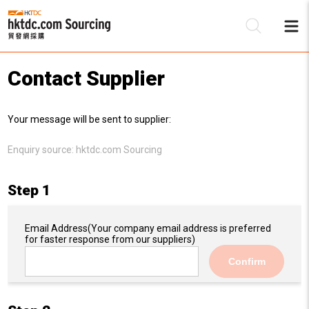
Contact Supplier
Be
Your message will be sent to supplier:
Su
Enquiry source:
hktdc.com Sourcing
Step 1
Email Address
(Your company email address is preferred
for faster response from our suppliers)
Confirm