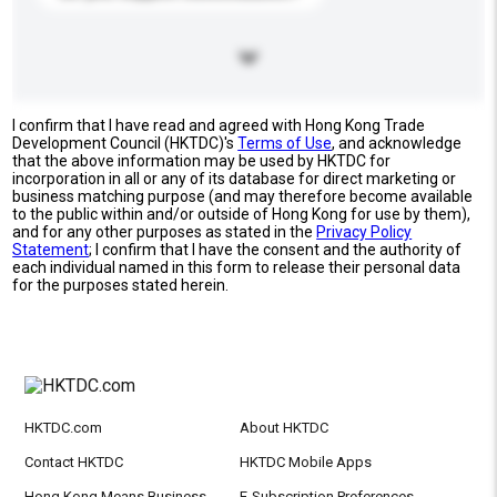
I confirm that I have read and agreed with Hong Kong Trade
Development Council (HKTDC)'s
Terms of Use
, and acknowledge
that the above information may be used by HKTDC for
incorporation in all or any of its database for direct marketing or
business matching purpose (and may therefore become available
to the public within and/or outside of Hong Kong for use by them),
and for any other purposes as stated in the
Privacy Policy
Statement
; I confirm that I have the consent and the authority of
each individual named in this form to release their personal data
for the purposes stated herein.
HKTDC.com
About HKTDC
Contact HKTDC
HKTDC Mobile Apps
Hong Kong Means Business
E-Subscription Preferences