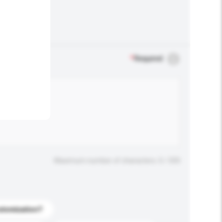
.
*
Required
Maximum number of characters: 0 / 500
stomization?