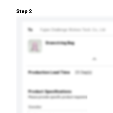
Step 2
To
Fujian Challenge Wolves Tech. Co., Ltd
Drawstring Bag
Production Lead Time
25 Day(s)
Product Specifications
Please provide specific product requirements.
Gender