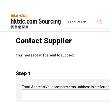
Products
Contact Supplier
Your message will be sent to supplier:
Step 1
Email Address
(Your company email address is preferred 