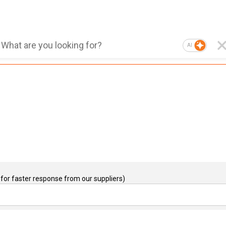
AI
for faster response from our suppliers)