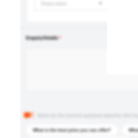
Please select
Enquiry Details
Below are the common questions asked by other buyer
What is the best price you can offer?
What