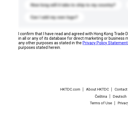
How long will it take to ship to my country?
Can I add my own logo?
I confirm that I have read and agreed with Hong Kong Trade
in all or any of its database for direct marketing or busines
any other purposes as stated in the
Privacy Policy Statement
purposes stated herein.
HKTDC.com
About HKTDC
Contac
Čeština
Deutsch
Terms of Use
Priva