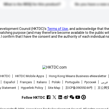
What is the MOQ for this product?
Do you have a new 
 Development Council (HKTDC)'s
Terms of Use
, and acknowledge that th
s matching purpose (and may therefore become available to the public wi
; I confirm that I have the consent and the authority of each individual 
t HKTDC
HKTDC Mobile Apps
Hong Kong Means Business eNewsletter
Español
Français
Italiano
Polski
Português
Pусский
عربى
cy Statement
Hyperlink Policy
Site Map
京ICP备09059244号
京公网安备
Follow HKTDC