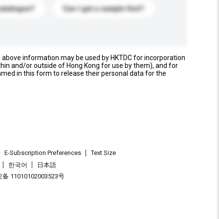
catalogue?
Can I get a sample first?
e above information may be used by HKTDC for incorporation
thin and/or outside of Hong Kong for use by them), and for
named in this form to release their personal data for the
E-Subscription Preferences
Text Size
한국어
日本語
 11010102003523号