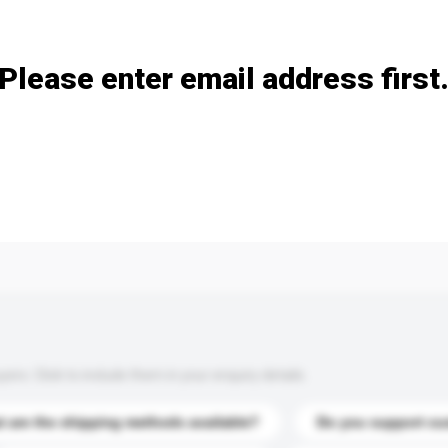
Add / remove option(s)
Please enter email address first
s. Click to include them in your enquiry details.
 are the shipping methods available?
Do you support cu