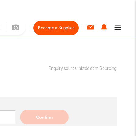
Become a Supplier
Enquiry source:
hktdc.com Sourcing
Confirm