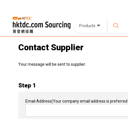
Products
Contact Supplier
Your message will be sent to supplier:
Step 1
Email Address
(Your company email address is preferred 