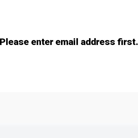
Please enter email address first
Add / remove option(s)