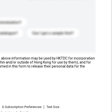
stomization?
catalogue?
Can I get a sample first?
e above information may be used by HKTDC for incorporation
thin and/or outside of Hong Kong for use by them), and for
named in this form to release their personal data for the
E-Subscription Preferences
Text Size