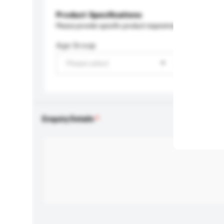
Product Specifications
Please provide specific product requirements.
Age Group
Please select
Enquiry Details