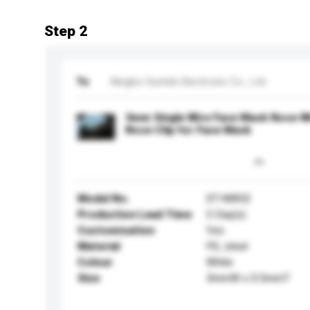
Step 2
To
Ningbo Suntek Electronic Co., Ltd.
3mm Single Wire Face Mask Nose Wi
Nose Clip for Face Mask
Model No.
ST-NW02
Production Lead Time
5 Day(s)
Customisation
Yes
Material
PE, steel
Colour
White
Size
3mmW x 0.5mmT