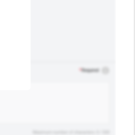
.
*
Required
Maximum number of characters: 0 / 500