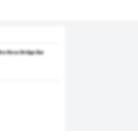
re Nose Bridge Bar