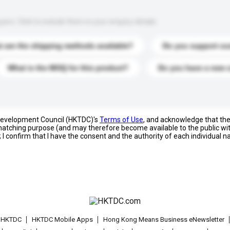
s. Click to include them in your enquiry details.
 are the shipping methods available?
Do you support cu
What is the MOQ for this product?
Do you have a new 
 Development Council (HKTDC)'s
Terms of Use
, and acknowledge that th
s matching purpose (and may therefore become available to the public wi
; I confirm that I have the consent and the authority of each individual 
t HKTDC
HKTDC Mobile Apps
Hong Kong Means Business eNewsletter