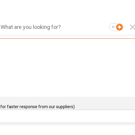
AI
for faster response from our suppliers)