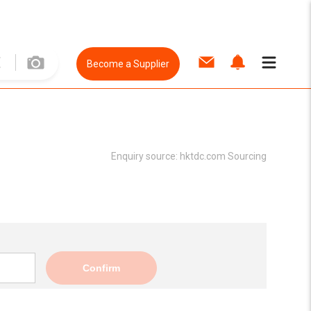
Become a Supplier
Enquiry source:
hktdc.com Sourcing
Confirm