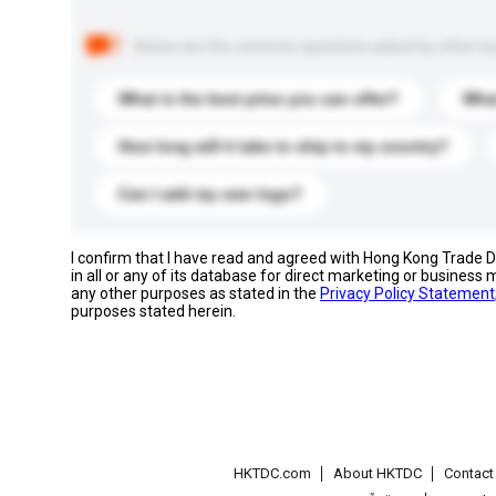
Below are the common questions asked by other buyer
What is the best price you can offer?
What
How long will it take to ship to my country?
Can I add my own logo?
I confirm that I have read and agreed with Hong Kong Trade
in all or any of its database for direct marketing or busines
any other purposes as stated in the
Privacy Policy Statement
purposes stated herein.
HKTDC.com
About HKTDC
Contac