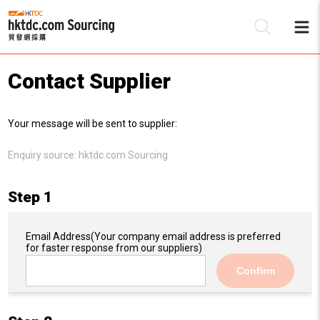
Contact Supplier
Be
Your message will be sent to supplier:
Su
Enquiry source:
hktdc.com Sourcing
Step 1
Email Address
(Your company email address is preferred
for faster response from our suppliers)
Confirm