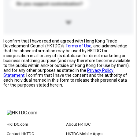
Do you support customization?
I confirm that I have read and agreed with Hong Kong Trade
Development Council (HKTDC)'s
Terms of Use
, and acknowledge
that the above information may be used by HKTDC for
incorporation in all or any of its database for direct marketing or
business matching purpose (and may therefore become available
to the public within and/or outside of Hong Kong for use by them),
and for any other purposes as stated in the
Privacy Policy
Statement
; I confirm that I have the consent and the authority of
each individual named in this form to release their personal data
for the purposes stated herein.
HKTDC.com
About HKTDC
Contact HKTDC
HKTDC Mobile Apps