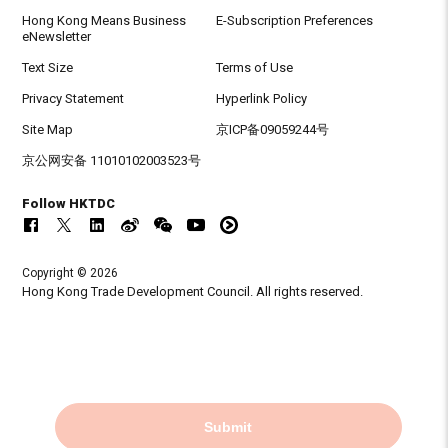
Hong Kong Means Business
E-Subscription Preferences
eNewsletter
Text Size
Terms of Use
Privacy Statement
Hyperlink Policy
Site Map
京ICP备09059244号
京公网安备 11010102003523号
Follow HKTDC
Copyright © 2026
Hong Kong Trade Development Council. All rights reserved.
Submit