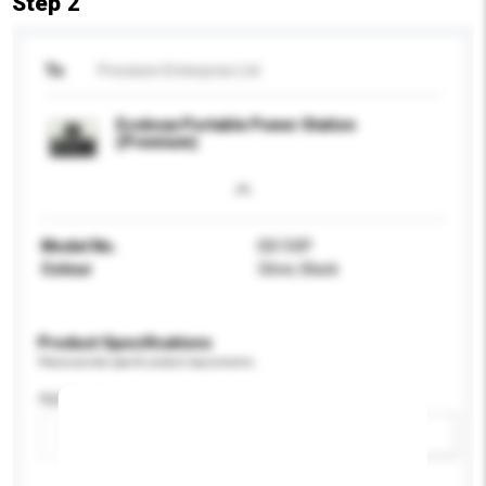
Step 2
To
Precision Enterprise Ltd
Ecoboxx Portable Power Station
(Premium)
Model No.
EB150P
Colour
Silver, Black
Product Specifications
Please provide specific product requirements.
Application
Add / remove option(s)