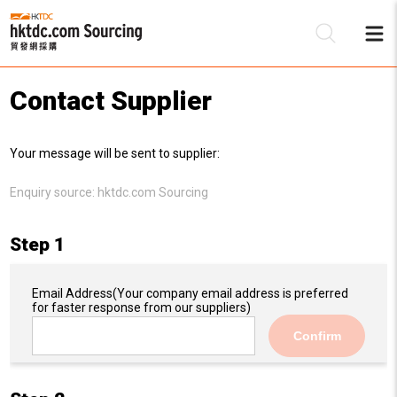
Contact Supplier
Be
Your message will be sent to supplier:
Su
Enquiry source:
hktdc.com Sourcing
Step 1
Email Address
(Your company email address is preferred
for faster response from our suppliers)
Confirm