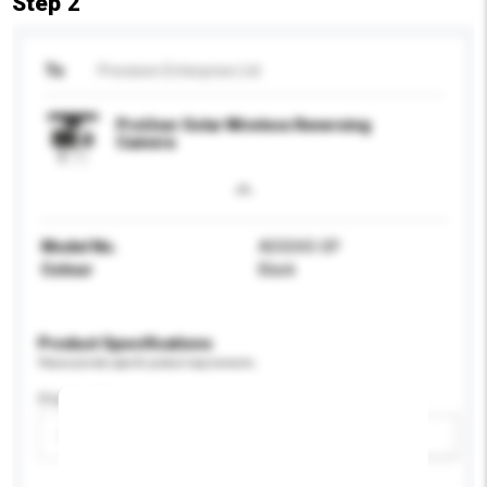
Step 2
To
Precision Enterprise Ltd
ProUser Solar Wireless Reversing
Camera
Model No.
ADS043-SP
Colour
Black
Product Specifications
Please provide specific product requirements.
Display Size
Please select
Add / remove option(s)