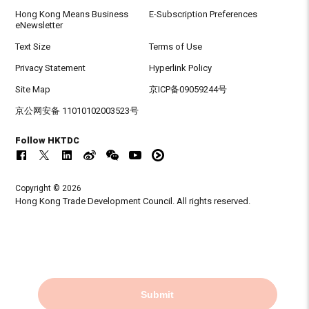
Hong Kong Means Business
E-Subscription Preferences
eNewsletter
Text Size
Terms of Use
Privacy Statement
Hyperlink Policy
Site Map
京ICP备09059244号
京公网安备 11010102003523号
Follow HKTDC
Copyright © 2026
Hong Kong Trade Development Council. All rights reserved.
Submit