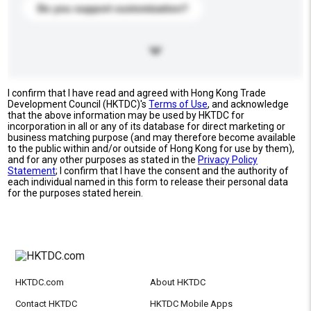
Do you support customization?
I confirm that I have read and agreed with Hong Kong Trade
Development Council (HKTDC)'s
Terms of Use
, and acknowledge
that the above information may be used by HKTDC for
incorporation in all or any of its database for direct marketing or
business matching purpose (and may therefore become available
to the public within and/or outside of Hong Kong for use by them),
and for any other purposes as stated in the
Privacy Policy
Statement
; I confirm that I have the consent and the authority of
each individual named in this form to release their personal data
for the purposes stated herein.
HKTDC.com
About HKTDC
Contact HKTDC
HKTDC Mobile Apps