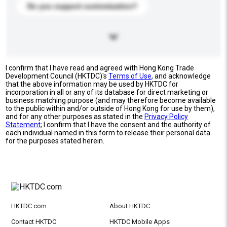
Do you support customization?
I confirm that I have read and agreed with Hong Kong Trade
Development Council (HKTDC)'s
Terms of Use
, and acknowledge
that the above information may be used by HKTDC for
incorporation in all or any of its database for direct marketing or
business matching purpose (and may therefore become available
to the public within and/or outside of Hong Kong for use by them),
and for any other purposes as stated in the
Privacy Policy
Statement
; I confirm that I have the consent and the authority of
each individual named in this form to release their personal data
for the purposes stated herein.
HKTDC.com
About HKTDC
Contact HKTDC
HKTDC Mobile Apps