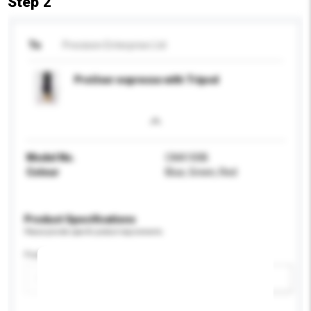
Step 2
To
Precision Enterprise Ltd
ProUser espresso with Tripod
Model No.
CAA100B
Colour
Blue, Green, Red
Product Specifications
Please provide specific product requirements.
Feature
Add / remove option(s)