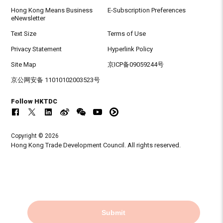
Hong Kong Means Business
E-Subscription Preferences
eNewsletter
Text Size
Terms of Use
Privacy Statement
Hyperlink Policy
Site Map
京ICP备09059244号
京公网安备 11010102003523号
Follow HKTDC
Copyright © 2026
Hong Kong Trade Development Council. All rights reserved.
Submit