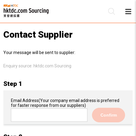
Contact Supplier
Be
Your message will be sent to supplier:
Su
Enquiry source:
hktdc.com Sourcing
Step 1
Email Address
(Your company email address is preferred
for faster response from our suppliers)
Confirm