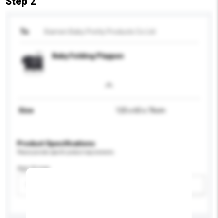
Step 2
To
Xiamen Baby Pretty Products Co Ltd
Baby Folding Playpen
Size
125 x 65 x 76cm
Product Specifications
Please provide specific product requirements.
Age Group
Please select
Add / remove option(s)