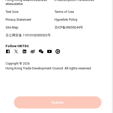
eNewsletter
Text Size
Terms of Use
Privacy Statement
Hyperlink Policy
Site Map
京ICP备09059244号
京公网安备 11010102003523号
Follow HKTDC
Copyright © 2026
Hong Kong Trade Development Council. All rights reserved.
Submit