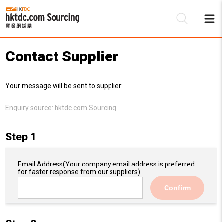
Contact Supplier
Be
Your message will be sent to supplier:
Su
Enquiry source:
hktdc.com Sourcing
Step 1
Email Address
(Your company email address is preferred
for faster response from our suppliers)
Confirm