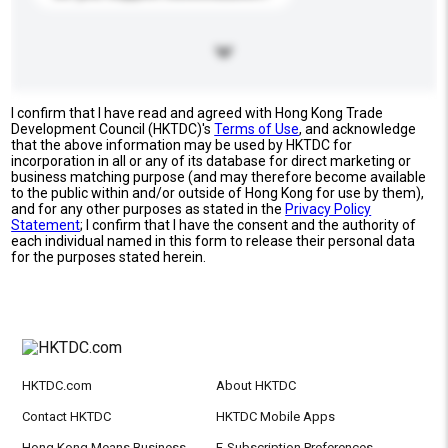
I confirm that I have read and agreed with Hong Kong Trade
Development Council (HKTDC)'s
Terms of Use
, and acknowledge
that the above information may be used by HKTDC for
incorporation in all or any of its database for direct marketing or
business matching purpose (and may therefore become available
to the public within and/or outside of Hong Kong for use by them),
and for any other purposes as stated in the
Privacy Policy
Statement
; I confirm that I have the consent and the authority of
each individual named in this form to release their personal data
for the purposes stated herein.
HKTDC.com
About HKTDC
Contact HKTDC
HKTDC Mobile Apps
Hong Kong Means Business
E-Subscription Preferences