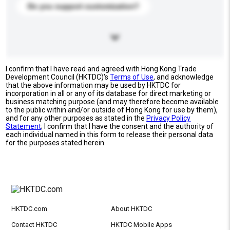
Do you support customization?
I confirm that I have read and agreed with Hong Kong Trade
Development Council (HKTDC)'s
Terms of Use
, and acknowledge
that the above information may be used by HKTDC for
incorporation in all or any of its database for direct marketing or
business matching purpose (and may therefore become available
to the public within and/or outside of Hong Kong for use by them),
and for any other purposes as stated in the
Privacy Policy
Statement
; I confirm that I have the consent and the authority of
each individual named in this form to release their personal data
for the purposes stated herein.
HKTDC.com
About HKTDC
Contact HKTDC
HKTDC Mobile Apps