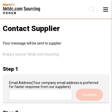
Contact Supplier
Be
Your message will be sent to supplier:
Su
Enquiry source:
hktdc.com Sourcing
Step 1
Email Address
(Your company email address is preferred
for faster response from our suppliers)
Confirm