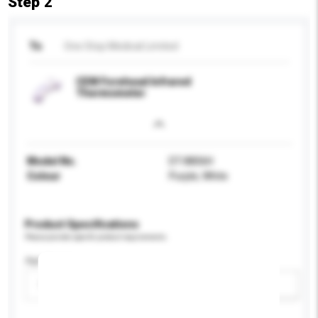
Step 2
To
One Stop Medical Limited
CEM Forehead Infrared
Thermometer
Model No.
DT-8806H
Colour
Purple, White
Product Specifications
Please provide specific product requirements.
Age Group
Please select
Add / remove option(s)