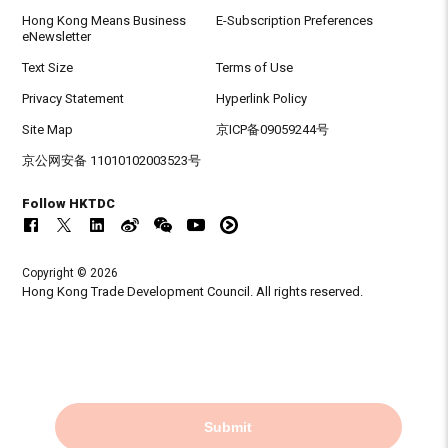
Hong Kong Means Business
E-Subscription Preferences
eNewsletter
Text Size
Terms of Use
Privacy Statement
Hyperlink Policy
Site Map
京ICP备09059244号
京公网安备 11010102003523号
Follow HKTDC
Copyright © 2026
Hong Kong Trade Development Council. All rights reserved.
Submit