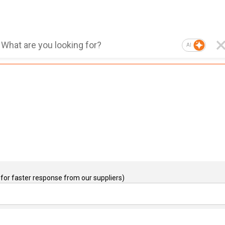
AI
for faster response from our suppliers)