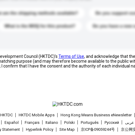
 are the shipping methods available?
Do you support cu
What is the MOQ for this product?
Do you have a new 
 Development Council (HKTDC)'s
Terms of Use
, and acknowledge that th
s matching purpose (and may therefore become available to the public wi
; I confirm that I have the consent and the authority of each individual 
t HKTDC
HKTDC Mobile Apps
Hong Kong Means Business eNewsletter
Español
Français
Italiano
Polski
Português
Pусский
عربى
cy Statement
Hyperlink Policy
Site Map
京ICP备09059244号
京公网安备