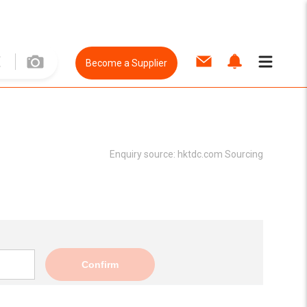
Become a Supplier
Enquiry source:
hktdc.com Sourcing
Confirm