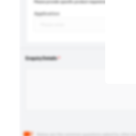
Please provide specific product requirements.
Application
Enquiry Details
Below are the common questions asked by other buyer