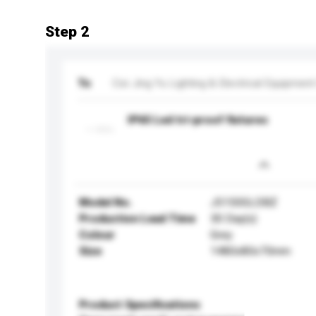
Step 2
To
Cixi Jing Yu Lighting & Electrical Equipment
IP65 Led tri-proof fixtures
Model No.
J5150GLDBZ
Production Lead Time
30 Day(s)
Colour
Grey
Size
1480x80x70mm
Product Specifications