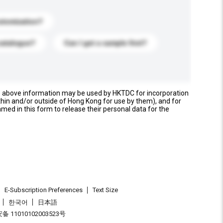
stomization?
catalogue?
Can I get a sample first?
e above information may be used by HKTDC for incorporation
thin and/or outside of Hong Kong for use by them), and for
named in this form to release their personal data for the
E-Subscription Preferences
Text Size
한국어
日本語
 11010102003523号