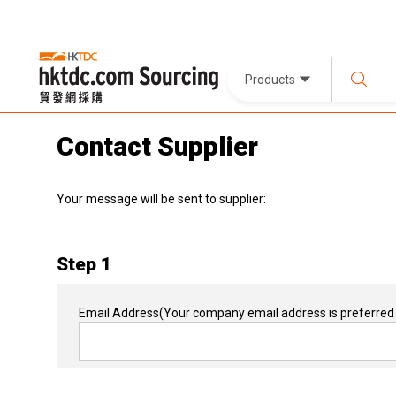
Products
Contact Supplier
Your message will be sent to supplier:
Step 1
Email Address
(Your company email address is preferred 