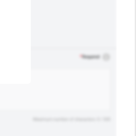
.
*
Required
Maximum number of characters: 0 / 500