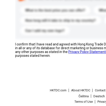
What is the best price you can offer?
What
How long will it take to ship to my country?
Can I add my own logo?
I confirm that I have read and agreed with Hong Kong Trade
in all or any of its database for direct marketing or busines
any other purposes as stated in the
Privacy Policy Statement
purposes stated herein.
HKTDC.com
About HKTDC
Contac
Čeština
Deutsch
Terms of Use
Priva