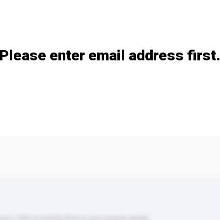
Add / remove option(s)
Please enter email address first
s. Click to include them in your enquiry details.