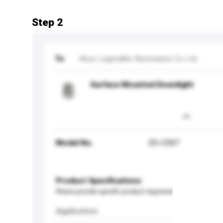
Step 2
To
Wuxi Legendlite Illumination Co Ltd
Surface Mounted Downlight
Model No.
ZG-C007
Product Specifications
Please provide specific product requirements.
Application