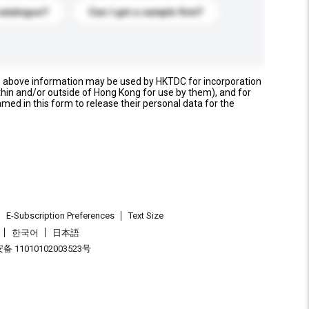
catalogue?
Can I get a sample first?
e above information may be used by HKTDC for incorporation
thin and/or outside of Hong Kong for use by them), and for
named in this form to release their personal data for the
E-Subscription Preferences
Text Size
한국어
日本語
 11010102003523号