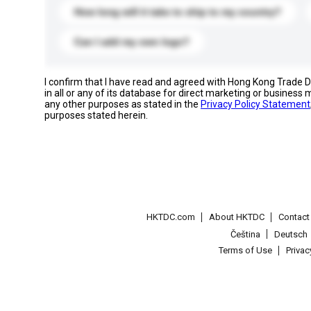
How long will it take to ship to my country?
Can I add my own logo?
I confirm that I have read and agreed with Hong Kong Trade
in all or any of its database for direct marketing or busines
any other purposes as stated in the
Privacy Policy Statement
purposes stated herein.
HKTDC.com
About HKTDC
Contac
Čeština
Deutsch
Terms of Use
Priva