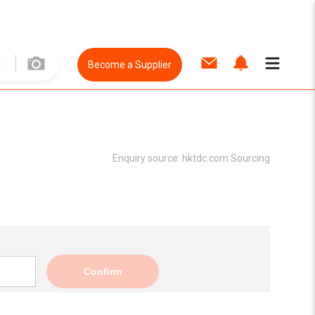
Become a Supplier
Enquiry source:
hktdc.com Sourcing
Confirm