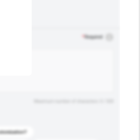
.
*
Required
Maximum number of characters: 0 / 500
stomization?