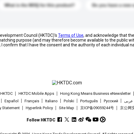
What is the MOQ for this product?
Do you have a new 
 Development Council (HKTDC)'s
Terms of Use
, and acknowledge that th
s matching purpose (and may therefore become available to the public wi
; I confirm that I have the consent and the authority of each individual 
t HKTDC
HKTDC Mobile Apps
Hong Kong Means Business eNewsletter
Español
Français
Italiano
Polski
Português
Pусский
عربى
cy Statement
Hyperlink Policy
Site Map
京ICP备09059244号
京公网安备
Follow HKTDC