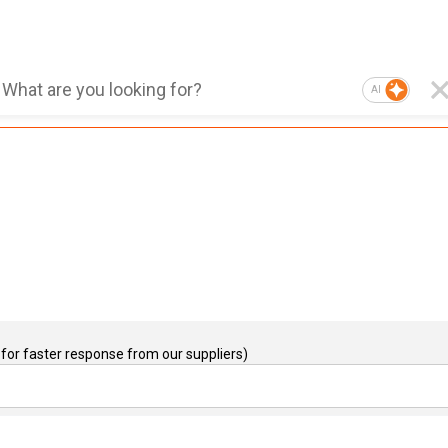
AI
for faster response from our suppliers)