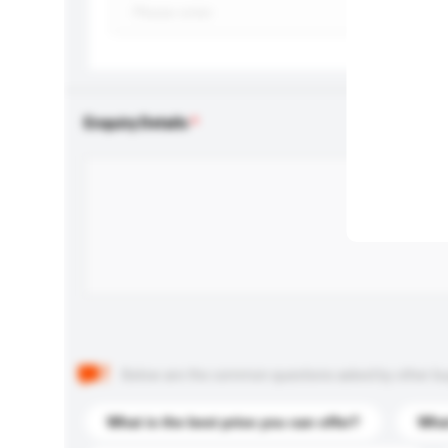
Enquiry Details
Below are the common questions asked by other buyer
What is the best price you can offer?
What