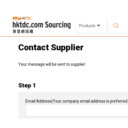
Products
Contact Supplier
Your message will be sent to supplier:
Step 1
Email Address
(Your company email address is preferred 