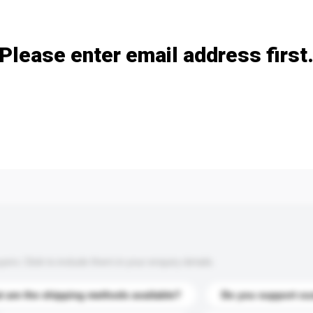
Add / remove option(s)
Please enter email address first
s. Click to include them in your enquiry details.
 are the shipping methods available?
Do you support cu