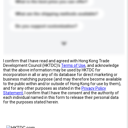
What is the best price you can offer?
What are the shipping methods available?
Do you support customization?
I confirm that I have read and agreed with Hong Kong Trade
Development Council (HKTDC)'s
Terms of Use
, and acknowledge
that the above information may be used by HKTDC for
incorporation in all or any of its database for direct marketing or
business matching purpose (and may therefore become available
to the public within and/or outside of Hong Kong for use by them),
and for any other purposes as stated in the
Privacy Policy
Statement
; I confirm that I have the consent and the authority of
each individual named in this form to release their personal data
for the purposes stated herein.