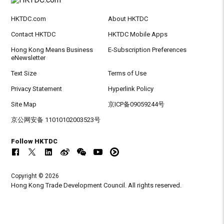
HKTDC.com
About HKTDC
Contact HKTDC
HKTDC Mobile Apps
Hong Kong Means Business
E-Subscription Preferences
eNewsletter
Text Size
Terms of Use
Privacy Statement
Hyperlink Policy
Site Map
京ICP备09059244号
京公网安备 11010102003523号
Follow HKTDC
Copyright © 2026
Hong Kong Trade Development Council. All rights reserved.