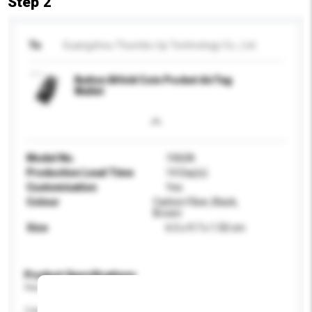
Step 2
To
Guangzhou Thumbs-Up Technology Co., Ltd.
Button Bifold Coin Pocket AirTag
Wallet
Model No.
1060A
Production Lead Time
14 Day(s)
Customisation
Yes
Colour
Carbon Fiber, Black,
Brown
Size
6.5 x 9.7 x 1.50 cm
Product Specifications
Please provide specific product requirements.
Capacity