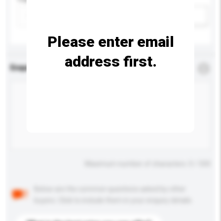
Add / remove option(s)
Please enter email
address first.
Enquiry Details
*
Required
Maximum number of characters: 0 / 500
Below are the common questions asked by other
buyers. Click to include them in your enquiry details.