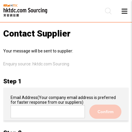
Contact Supplier
Be
Your message will be sent to supplier:
Su
Enquiry source:
hktdc.com Sourcing
Step 1
Email Address
(Your company email address is preferred
for faster response from our suppliers)
Confirm