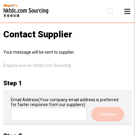
Contact Supplier
Be
Your message will be sent to supplier:
Su
Enquiry source:
hktdc.com Sourcing
Step 1
Email Address
(Your company email address is preferred
for faster response from our suppliers)
Confirm