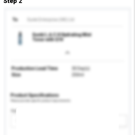
Step 2
To
Sunki Enterprise (HK) Ltd
Sunki L.A.C.H Hydrating Mist
Toner with Q10
Production Lead Time
30 Day(s)
Size
250ml
Product Specifications
Please provide specific product requirements.
Age Group
Please select
Add / remove option(s)