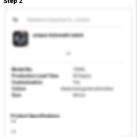
Step 2
To
Heelotime Industrial Co., Limited
unique Automatic watch
Model No.
19046
Production Lead Time
30 Day(s)
Customisation
Yes
Colour
black,steel,green,silver,blue
Size
46mm
Product Specifications
Please provide specific product requirements.
Colour