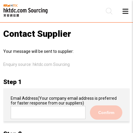
Contact Supplier
Be
Your message will be sent to supplier:
Su
Enquiry source:
hktdc.com Sourcing
Step 1
Email Address
(Your company email address is preferred
for faster response from our suppliers)
Confirm