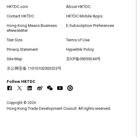
HKTDC.com
About HKTDC
Contact HKTDC
HKTDC Mobile Apps
Hong Kong Means Business
E-Subscription Preferences
eNewsletter
Text Size
Terms of Use
Privacy Statement
Hyperlink Policy
Site Map
京ICP备09059244号
京公网安备 11010102003523号
Follow HKTDC
Copyright © 2026
Hong Kong Trade Development Council. All rights reserved.