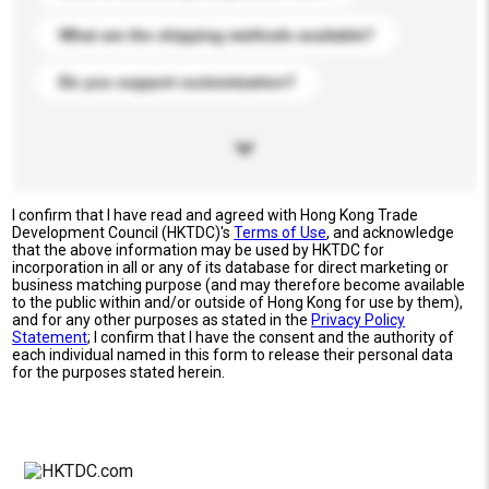
What are the shipping methods available?
Do you support customization?
I confirm that I have read and agreed with Hong Kong Trade
Development Council (HKTDC)'s
Terms of Use
, and acknowledge
that the above information may be used by HKTDC for
incorporation in all or any of its database for direct marketing or
business matching purpose (and may therefore become available
to the public within and/or outside of Hong Kong for use by them),
and for any other purposes as stated in the
Privacy Policy
Statement
; I confirm that I have the consent and the authority of
each individual named in this form to release their personal data
for the purposes stated herein.