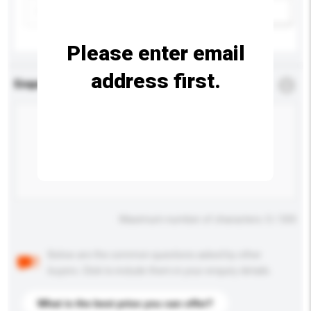
Add / remove option(s)
Please enter email
address first.
Enquiry Details
*
Required
Maximum number of characters: 0 / 500
Below are the common questions asked by other
buyers. Click to include them in your enquiry details.
What is the best price you can offer?