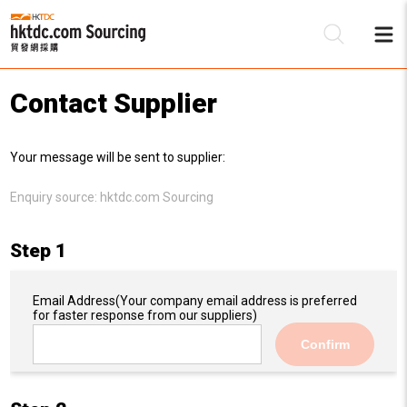
Contact Supplier
Be
Your message will be sent to supplier:
Su
Enquiry source:
hktdc.com Sourcing
Step 1
Email Address
(Your company email address is preferred
for faster response from our suppliers)
Confirm