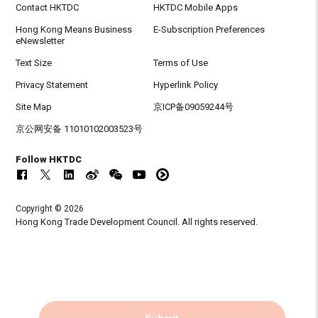
Contact HKTDC
HKTDC Mobile Apps
Hong Kong Means Business
E-Subscription Preferences
eNewsletter
Text Size
Terms of Use
Privacy Statement
Hyperlink Policy
Site Map
京ICP备09059244号
京公网安备 11010102003523号
Follow HKTDC
Copyright © 2026
Hong Kong Trade Development Council. All rights reserved.