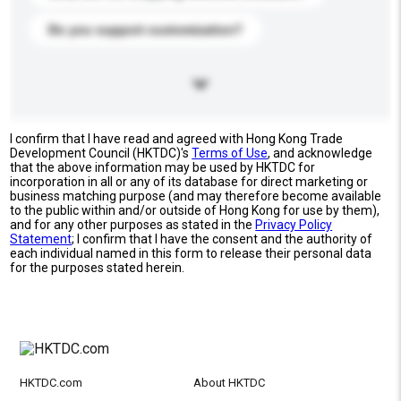
Do you support customization?
I confirm that I have read and agreed with Hong Kong Trade
Development Council (HKTDC)'s
Terms of Use
, and acknowledge
that the above information may be used by HKTDC for
incorporation in all or any of its database for direct marketing or
business matching purpose (and may therefore become available
to the public within and/or outside of Hong Kong for use by them),
and for any other purposes as stated in the
Privacy Policy
Statement
; I confirm that I have the consent and the authority of
each individual named in this form to release their personal data
for the purposes stated herein.
HKTDC.com
About HKTDC