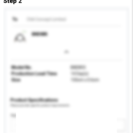
Step 2
To
Chili Concept Limited
BND885
Model No.
BND855
Production Lead Time
14 Day(s)
Size
150cm x 0.6cm
Product Specifications
Please provide specific product requirements.
Application
Add / remove option(s)