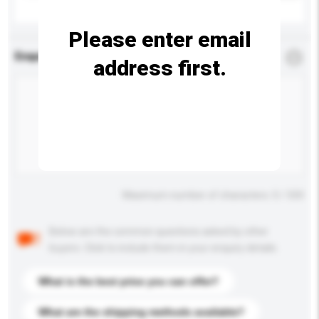
Please enter email
Enquiry Details
*
Required
address first.
Maximum number of characters: 0 / 500
Below are the common questions asked by other
buyers. Click to include them in your enquiry details.
What is the best price you can offer?
What are the shipping methods available?