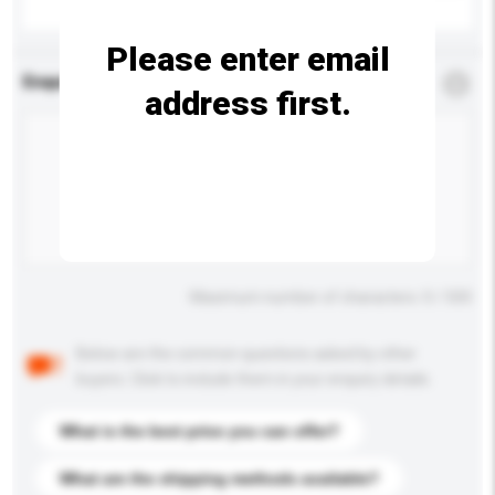
Please enter email
Enquiry Details
*
Required
address first.
Maximum number of characters: 0 / 500
Below are the common questions asked by other
buyers. Click to include them in your enquiry details.
What is the best price you can offer?
What are the shipping methods available?