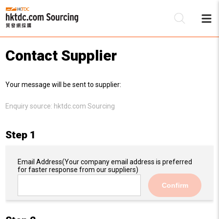
Contact Supplier
Be
Your message will be sent to supplier:
Su
Enquiry source:
hktdc.com Sourcing
Step 1
Email Address
(Your company email address is preferred
for faster response from our suppliers)
Confirm