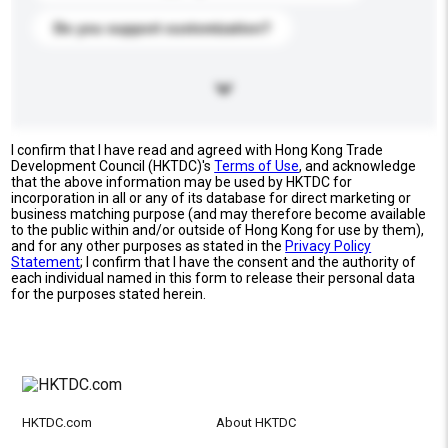
Do you support customization?
I confirm that I have read and agreed with Hong Kong Trade
Development Council (HKTDC)'s
Terms of Use
, and acknowledge
that the above information may be used by HKTDC for
incorporation in all or any of its database for direct marketing or
business matching purpose (and may therefore become available
to the public within and/or outside of Hong Kong for use by them),
and for any other purposes as stated in the
Privacy Policy
Statement
; I confirm that I have the consent and the authority of
each individual named in this form to release their personal data
for the purposes stated herein.
HKTDC.com
About HKTDC