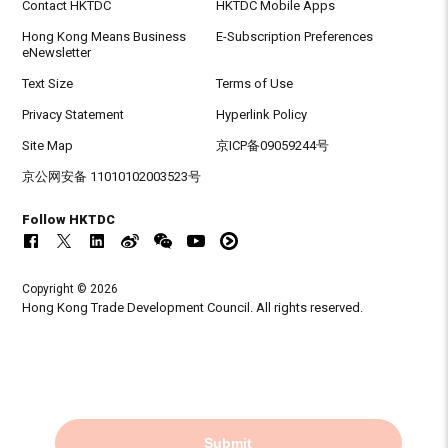
Contact HKTDC
HKTDC Mobile Apps
Hong Kong Means Business
E-Subscription Preferences
eNewsletter
Text Size
Terms of Use
Privacy Statement
Hyperlink Policy
Site Map
京ICP备09059244号
京公网安备 11010102003523号
Follow HKTDC
Copyright © 2026
Hong Kong Trade Development Council. All rights reserved.
Submit