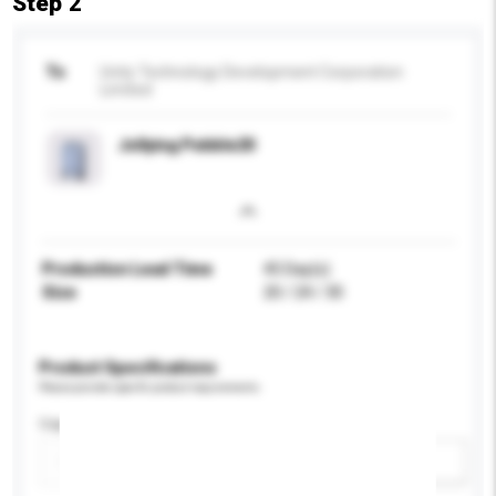
Step 2
To
Unity Technology Development Corporation
Limited
Jollying Pebble20
Production Lead Time
45 Day(s)
Size
20 / 24 / 30
Product Specifications
Please provide specific product requirements.
Capacity
Add / remove option(s)