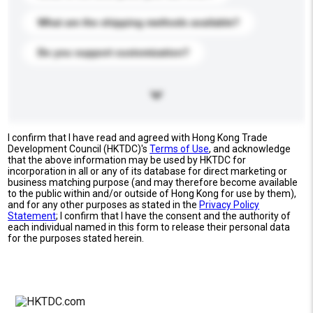
What are the shipping methods available?
Do you support customization?
I confirm that I have read and agreed with Hong Kong Trade
Development Council (HKTDC)'s
Terms of Use
, and acknowledge
that the above information may be used by HKTDC for
incorporation in all or any of its database for direct marketing or
business matching purpose (and may therefore become available
to the public within and/or outside of Hong Kong for use by them),
and for any other purposes as stated in the
Privacy Policy
Statement
; I confirm that I have the consent and the authority of
each individual named in this form to release their personal data
for the purposes stated herein.