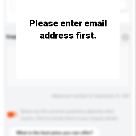
Add / remove option(s)
Please enter email
address first.
Enquiry Details
*
Required
Maximum number of characters: 0 / 500
Below are the common questions asked by other
buyers. Click to include them in your enquiry details.
What is the best price you can offer?