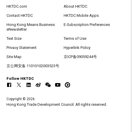
HKTDC.com
About HKTDC
Contact HKTDC
HKTDC Mobile Apps
Hong Kong Means Business
E-Subscription Preferences
eNewsletter
Text Size
Terms of Use
Privacy Statement
Hyperlink Policy
Site Map
京ICP备09059244号
京公网安备 11010102003523号
Follow HKTDC
Copyright © 2026
Hong Kong Trade Development Council. All rights reserved.