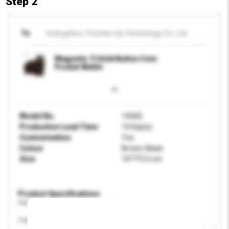
Step 2
To
Guangzhou Thumbs-Up Technology Co., Ltd.
Magnetic Trifold Button Coin
Pocket Wallet
Model No.
1050G
Production Lead Time
14 Day(s)
Customisation
Yes
Colour
Brown, Black
Size
10*7*2.5 cm
Product Specifications
Please provide specific product requirements.
Capacity