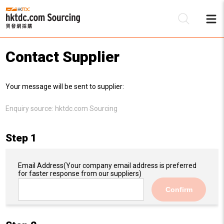
Contact Supplier
Be
Your message will be sent to supplier:
Su
Enquiry source:
hktdc.com Sourcing
Step 1
Email Address
(Your company email address is preferred
for faster response from our suppliers)
Confirm