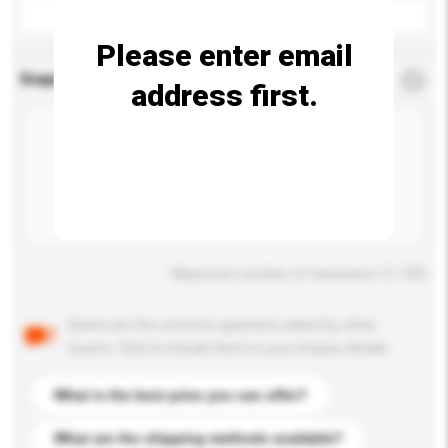
Please enter email
Enquiry Details
*
Required
address first.
Maximum number of characters: 0 / 500
Below are the common questions asked by other
buyers. Click to include them in your enquiry details.
What is the best price you can offer?
What are the shipping methods available?