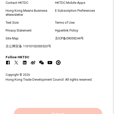
Contact HKTDC
HKTDC Mobile Apps
Hong Kong Means Business
E-Subscription Preferences
eNewsletter
Text Size
Terms of Use
Privacy Statement
Hyperlink Policy
Site Map
京ICP备09059244号
京公网安备 11010102003523号
Follow HKTDC
Copyright © 2026
Hong Kong Trade Development Council. All rights reserved.