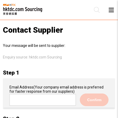
Contact Supplier
Be
Your message will be sent to supplier:
Su
Enquiry source:
hktdc.com Sourcing
Step 1
Email Address
(Your company email address is preferred
for faster response from our suppliers)
Confirm