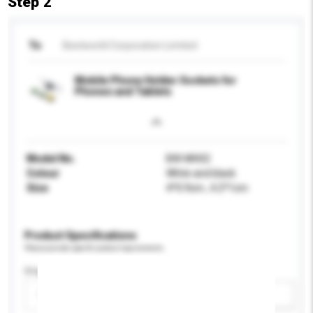
Step 2
To
Bestworld Corporation Limited
Mobile Phone Holder Sockets for
Phones and Tablets
Model No.
BW-MH02
Colour
White and black
Size
4*0.9cm , 4.2*1cm
Product Specifications
Please provide specific product requirements.
Display Size
Please select
Add / remove option(s)