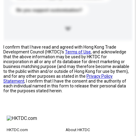
Do you support customization?
I confirm that I have read and agreed with Hong Kong Trade
Development Council (HKTDC)'s
Terms of Use
, and acknowledge
that the above information may be used by HKTDC for
incorporation in all or any of its database for direct marketing or
business matching purpose (and may therefore become available
to the public within and/or outside of Hong Kong for use by them),
and for any other purposes as stated in the
Privacy Policy
Statement
; I confirm that I have the consent and the authority of
each individual named in this form to release their personal data
for the purposes stated herein.
HKTDC.com
About HKTDC