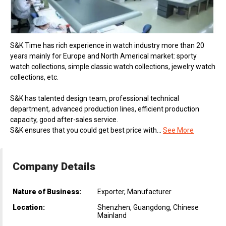
S&K Time has rich experience in watch industry more than 20
years mainly for Europe and North Americal market: sporty
watch collections, simple classic watch collections, jewelry watch
collections, etc.
S&K has talented design team, professional technical
department, advanced production lines, efficient production
capacity, good after-sales service.
S&K ensures that you could get best price with...
See More
Company Details
Nature of Business:
Exporter, Manufacturer
Location:
Shenzhen, Guangdong, Chinese
Mainland