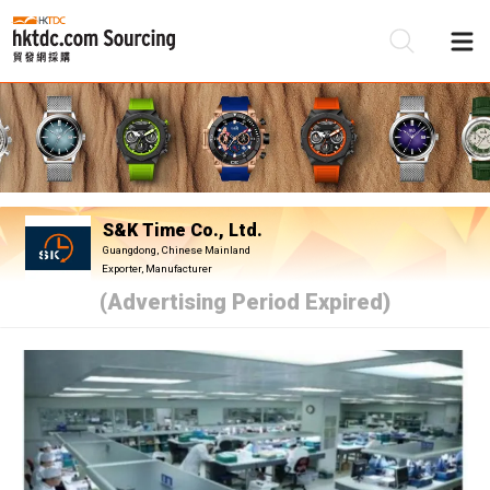
Be
Su
S&K Time Co., Ltd.
Guangdong, Chinese Mainland
Exporter, Manufacturer
(Advertising Period Expired)