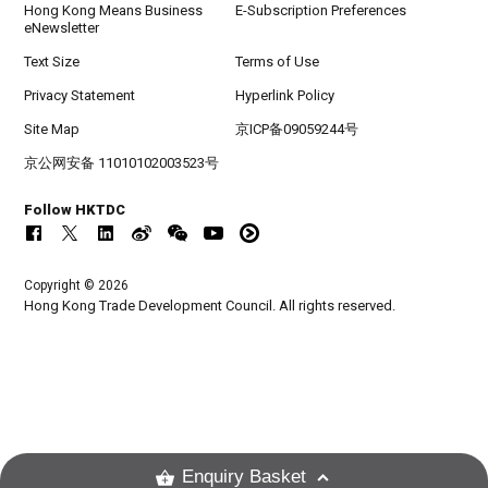
Hong Kong Means Business
E-Subscription Preferences
eNewsletter
Text Size
Terms of Use
Privacy Statement
Hyperlink Policy
Site Map
京ICP备09059244号
京公网安备 11010102003523号
Follow HKTDC
Copyright © 2026
Hong Kong Trade Development Council. All rights reserved.
Enquiry Basket