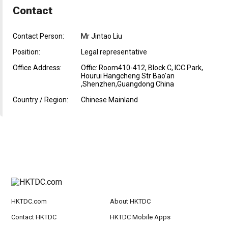
Contact
Contact Person:
Mr Jintao Liu
Position:
Legal representative
Office Address:
Offic: Room410-412, Block C, ICC Park,
Hourui Hangcheng Str Bao'an
,Shenzhen,Guangdong China
Country / Region:
Chinese Mainland
HKTDC.com
About HKTDC
Contact HKTDC
HKTDC Mobile Apps