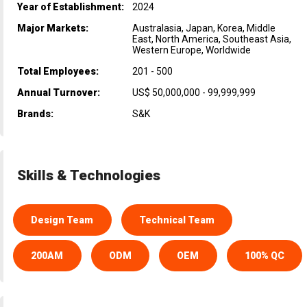
Year of Establishment:
2024
Major Markets:
Australasia, Japan, Korea, Middle
East, North America, Southeast Asia,
Western Europe, Worldwide
Total Employees:
201 - 500
Annual Turnover:
US$ 50,000,000 - 99,999,999
Brands:
S&K
Skills & Technologies
Design Team
Technical Team
200AM
ODM
OEM
100% QC