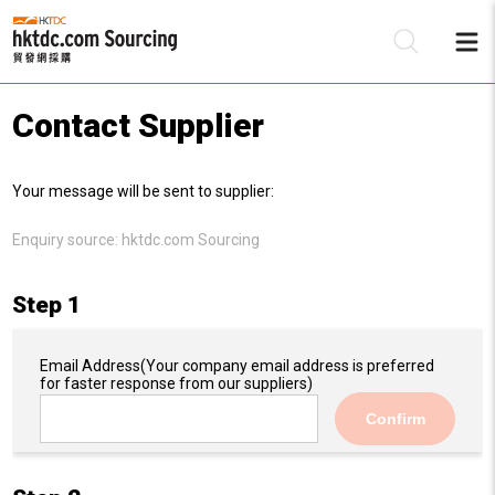
Contact Supplier
Be
Your message will be sent to supplier:
Su
Enquiry source:
hktdc.com Sourcing
Step 1
Email Address
(Your company email address is preferred
for faster response from our suppliers)
Confirm