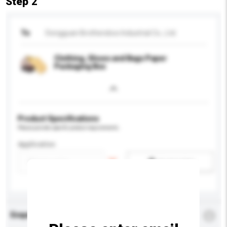
Step 2
To
Dongguan Brothersbox Industrial Co., Ltd.
Clothing, Shoes and Bags Paper
Packaging Box
Product Specifications
Please provide specific product requirements.
Application
Add / remove option(s)
Enquiry Details
*
Required