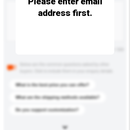
Please enter email
address first.
Maximum number of characters: 0 / 500
Below are the common questions asked by other
buyers. Click to include them in your enquiry details.
What is the best price you can offer?
What are the shipping methods available?
Do you support customization?