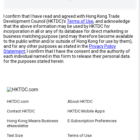
I confirm that I have read and agreed with Hong Kong Trade
Development Council (HKTDC)'s
Terms of Use
, and acknowledge
that the above information may be used by HKTDC for
incorporation in all or any of its database for direct marketing or
business matching purpose (and may therefore become available
to the public within and/or outside of Hong Kong for use by them),
and for any other purposes as stated in the
Privacy Policy
Statement
; I confirm that I have the consent and the authority of
each individual named in this form to release their personal data
for the purposes stated herein.
HKTDC.com
About HKTDC
Contact HKTDC
HKTDC Mobile Apps
Hong Kong Means Business
E-Subscription Preferences
eNewsletter
Text Size
Terms of Use