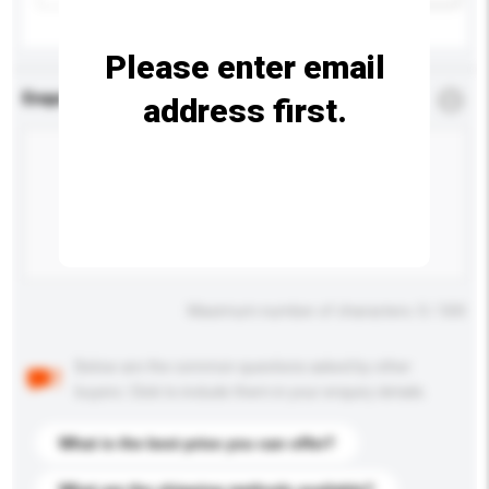
Please enter email
Enquiry Details
*
Required
address first.
Maximum number of characters: 0 / 500
Below are the common questions asked by other
buyers. Click to include them in your enquiry details.
What is the best price you can offer?