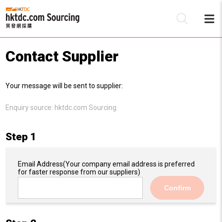
Contact Supplier
Be
Your message will be sent to supplier:
Su
Enquiry source:
hktdc.com Sourcing
Step 1
Email Address
(Your company email address is preferred
for faster response from our suppliers)
Confirm