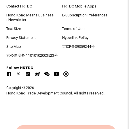
Contact HKTDC
HKTDC Mobile Apps
Hong Kong Means Business
E-Subscription Preferences
eNewsletter
Text Size
Terms of Use
Privacy Statement
Hyperlink Policy
Site Map
京ICP备09059244号
京公网安备 11010102003523号
Follow HKTDC
Copyright © 2026
Hong Kong Trade Development Council. All rights reserved.