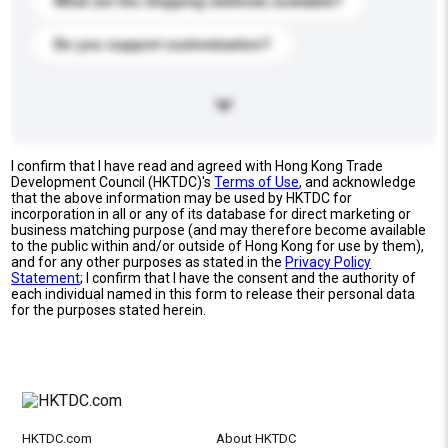
What are the shipping methods available?
Do you support customization?
I confirm that I have read and agreed with Hong Kong Trade
Development Council (HKTDC)'s
Terms of Use
, and acknowledge
that the above information may be used by HKTDC for
incorporation in all or any of its database for direct marketing or
business matching purpose (and may therefore become available
to the public within and/or outside of Hong Kong for use by them),
and for any other purposes as stated in the
Privacy Policy
Statement
; I confirm that I have the consent and the authority of
each individual named in this form to release their personal data
for the purposes stated herein.
HKTDC.com
About HKTDC