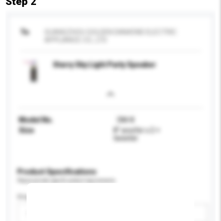
Step 2
To
GUANGZHOU GOLDEN DIAMOND ELECTRIC
APPLIANCE CO., LTD
Starry Sky Light Party Speaker
Model No.
DM-8
Size
8” woofer x 2 +
tweeter
Product Specifications
Please provide specific product requirements.
Display Size
Please select
Add / remove option(s)