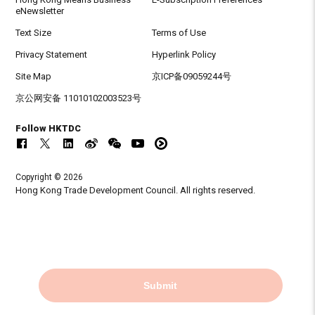
eNewsletter
Text Size
Terms of Use
Privacy Statement
Hyperlink Policy
Site Map
京ICP备09059244号
京公网安备 11010102003523号
Follow HKTDC
Copyright © 2026
Hong Kong Trade Development Council. All rights reserved.
Submit