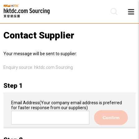
Contact Supplier
Be
Your message will be sent to supplier:
Su
Enquiry source:
hktdc.com Sourcing
Step 1
Email Address
(Your company email address is preferred
for faster response from our suppliers)
Confirm