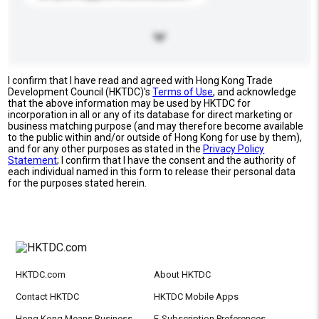
I confirm that I have read and agreed with Hong Kong Trade
Development Council (HKTDC)'s
Terms of Use
, and acknowledge
that the above information may be used by HKTDC for
incorporation in all or any of its database for direct marketing or
business matching purpose (and may therefore become available
to the public within and/or outside of Hong Kong for use by them),
and for any other purposes as stated in the
Privacy Policy
Statement
; I confirm that I have the consent and the authority of
each individual named in this form to release their personal data
for the purposes stated herein.
HKTDC.com
About HKTDC
Contact HKTDC
HKTDC Mobile Apps
Hong Kong Means Business
E-Subscription Preferences