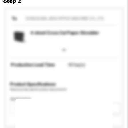
Step 2
To
DONGGUAN JIAXI OFFICE MACHINE CO., LTD.
4-sheet Cross Cut Paper Shredder
Production Lead Time
30 Day(s)
Product Specifications
Please provide specific product requirements.
Application
Add / remove option(s)