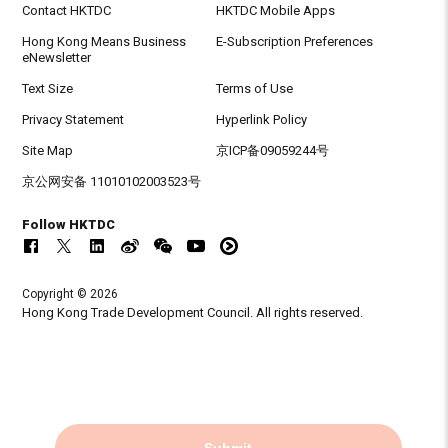
Contact HKTDC
HKTDC Mobile Apps
Hong Kong Means Business
E-Subscription Preferences
eNewsletter
Text Size
Terms of Use
Privacy Statement
Hyperlink Policy
Site Map
京ICP备09059244号
京公网安备 11010102003523号
Follow HKTDC
Copyright © 2026
Hong Kong Trade Development Council. All rights reserved.