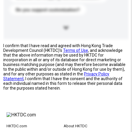
Do you support customization?
I confirm that I have read and agreed with Hong Kong Trade
Development Council (HKTDC)'s
Terms of Use
, and acknowledge
that the above information may be used by HKTDC for
incorporation in all or any of its database for direct marketing or
business matching purpose (and may therefore become available
to the public within and/or outside of Hong Kong for use by them),
and for any other purposes as stated in the
Privacy Policy
Statement
; I confirm that I have the consent and the authority of
each individual named in this form to release their personal data
for the purposes stated herein.
HKTDC.com
About HKTDC