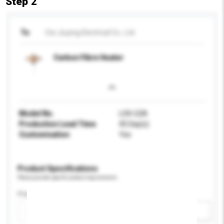
Step 2
To
Cixi Jiuying Electrical Co., Ltd
Carbon Fibre Heater
Model No.
LOH-22A
Production Lead Time
45 Day(s)
Customisation
Yes
Product Specifications
Please provide specific product requirements.
Power (W)
Add / remove option(s)