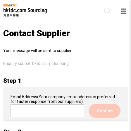
Contact Supplier
Be
Your message will be sent to supplier:
Su
Enquiry source:
hktdc.com Sourcing
Step 1
Email Address
(Your company email address is preferred
for faster response from our suppliers)
Confirm