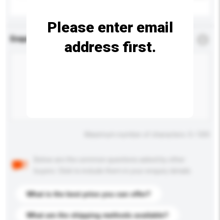
Please enter email
Enquiry Details
*
Required
address first.
Maximum number of characters: 0 / 500
Below are the common questions asked by other
buyers. Click to include them in your enquiry details.
What is the best price you can offer?
What are the shipping methods available?