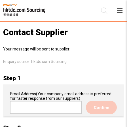
Contact Supplier
Be
Your message will be sent to supplier:
Su
Enquiry source:
hktdc.com Sourcing
Step 1
Email Address
(Your company email address is preferred
for faster response from our suppliers)
Confirm