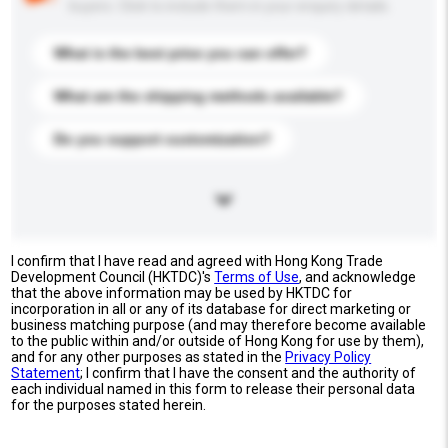
buyers. Click to include them in your enquiry details.
What is the best price you can offer?
What are the shipping methods available?
Do you support customization?
I confirm that I have read and agreed with Hong Kong Trade
Development Council (HKTDC)'s
Terms of Use
, and acknowledge
that the above information may be used by HKTDC for
incorporation in all or any of its database for direct marketing or
business matching purpose (and may therefore become available
to the public within and/or outside of Hong Kong for use by them),
and for any other purposes as stated in the
Privacy Policy
Statement
; I confirm that I have the consent and the authority of
each individual named in this form to release their personal data
for the purposes stated herein.