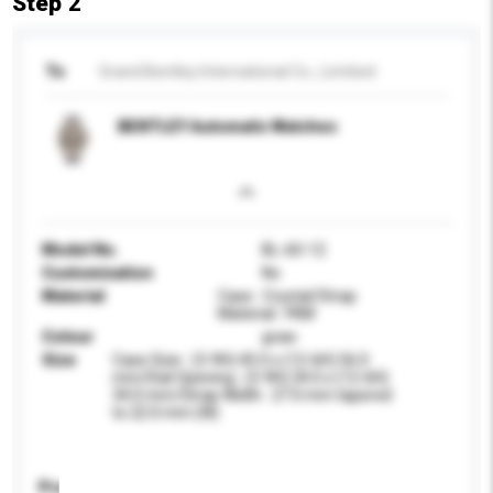
Step 2
To
Grand Bentley International Co., Limitied
BENTLEY Automatic Watches
Model No.
BL-60-12
Customisation
No
Material
Case : Crystal/Strap
Material : FKM
Colour
graw
Size
Case Size : (3-9H) 45.0 x (12-6H) 56.0
mm/Dial Opening : (3-9H) 34.0 x (12-6H)
34.0 mm/Strap Width : 27.0 mm tapered
to 22.0 mm (W)
Product Specifications