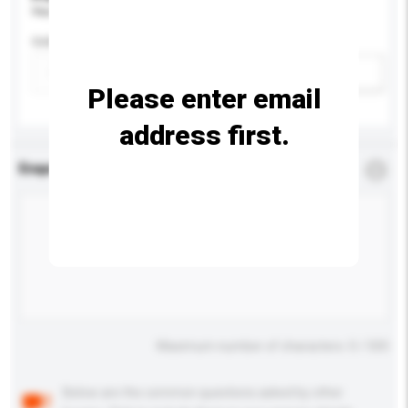
Please provide specific product requirements.
Colour
Add / remove option(s)
Please enter email
address first.
Enquiry Details
*
Required
Maximum number of characters: 0 / 500
Below are the common questions asked by other