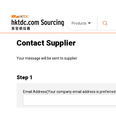
Products
Contact Supplier
Your message will be sent to supplier:
Step 1
Email Address
(Your company email address is preferred 