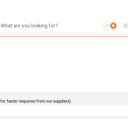
AI
for faster response from our suppliers)