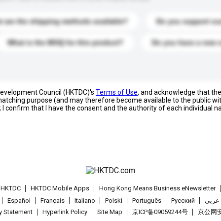
 are the shipping methods available?
Do you support cu
What is the MOQ for this product?
Do you have a new 
 Development Council (HKTDC)'s
Terms of Use
, and acknowledge that th
s matching purpose (and may therefore become available to the public wi
; I confirm that I have the consent and the authority of each individual 
t HKTDC
HKTDC Mobile Apps
Hong Kong Means Business eNewsletter
Español
Français
Italiano
Polski
Português
Pусский
عربى
cy Statement
Hyperlink Policy
Site Map
京ICP备09059244号
京公网安备