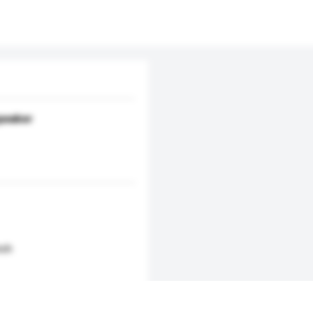
speaker
nch