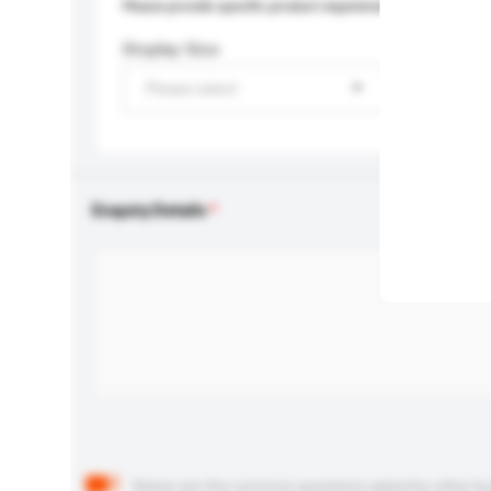
Please provide specific product requirements.
Display Size
Please select
Enquiry Details
Below are the common questions asked by other buyer