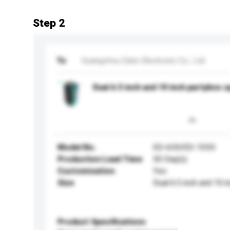
Step 2
To
Guangzhou Eden Electronic Co., Ltd.
Dual 6.5 inch and 10 inch partybox 
Model No.
ED-633/ED-1033
Production Lead Time
50 Day(s)
Customisation
Yes
Size
Dual 6.5 inch and 10 i
Product Specifications