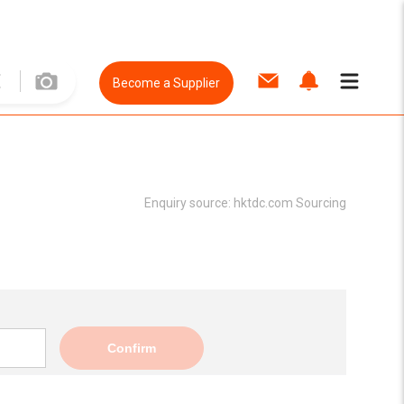
Become a Supplier
Enquiry source:
hktdc.com Sourcing
Confirm