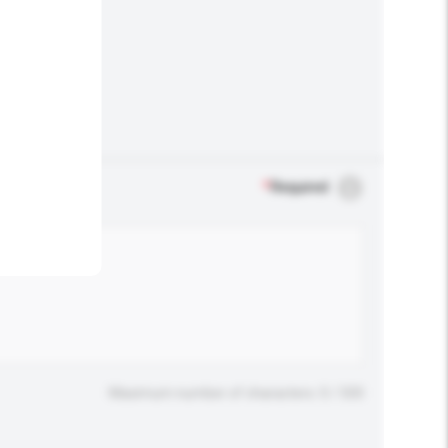
.
*
Required
Maximum number of characters: 0 / 500