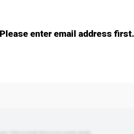
Add / remove option(s)
Please enter email address first
s. Click to include them in your enquiry details.