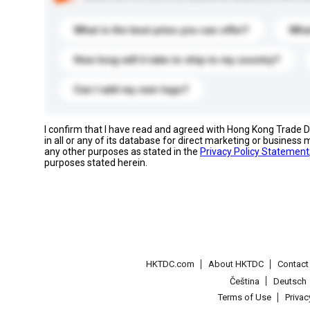
What is the best price you can offer?
What
How long will it take to ship to my country?
Can I add my own logo?
I confirm that I have read and agreed with Hong Kong Trade
in all or any of its database for direct marketing or busines
any other purposes as stated in the
Privacy Policy Statement
purposes stated herein.
HKTDC.com
About HKTDC
Contac
Čeština
Deutsch
Terms of Use
Priva