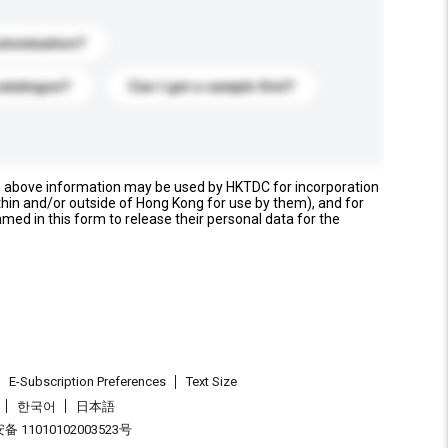
stomization?
catalogue?
Can I get a sample first?
e above information may be used by HKTDC for incorporation
thin and/or outside of Hong Kong for use by them), and for
named in this form to release their personal data for the
E-Subscription Preferences
Text Size
한국어
日本語
 11010102003523号