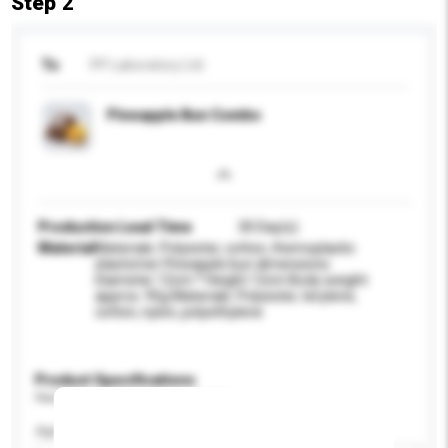
Step 2
To
PP Laboratory Ltd
Pineapple Bun Combo
Production Lead Time
30 Day(s)
Material
Materials: Polyester, cotton, themoplastic
elastomer Pineapple bun dimensions:
Diameter 12cm * Height 12cm Body weight:
approx. 95g Materials: Polyester, terylene,
cotton, nylon, polyethylene
Product Specifications
Please provide specific product requirements.
Age Group