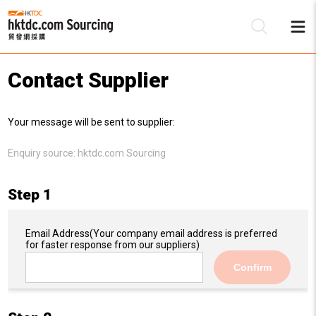
Contact Supplier
Be
Your message will be sent to supplier:
Su
Enquiry source:
hktdc.com Sourcing
Step 1
Email Address
(Your company email address is preferred
for faster response from our suppliers)
Confirm