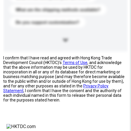
What are the shipping methods available?
Do you support customization?
I confirm that I have read and agreed with Hong Kong Trade
Development Council (HKTDC)'s
Terms of Use
, and acknowledge
that the above information may be used by HKTDC for
incorporation in all or any of its database for direct marketing or
business matching purpose (and may therefore become available
to the public within and/or outside of Hong Kong for use by them),
and for any other purposes as stated in the
Privacy Policy
Statement
; I confirm that I have the consent and the authority of
each individual named in this form to release their personal data
for the purposes stated herein.