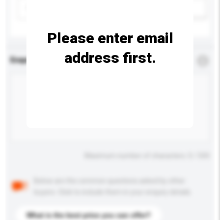
Please select
Add / remove option(s)
Please enter email
address first.
Enquiry Details
*
Required
Maximum number of characters: 0 / 500
Below are the common questions asked by other
buyers. Click to include them in your enquiry details.
What is the best price you can offer?