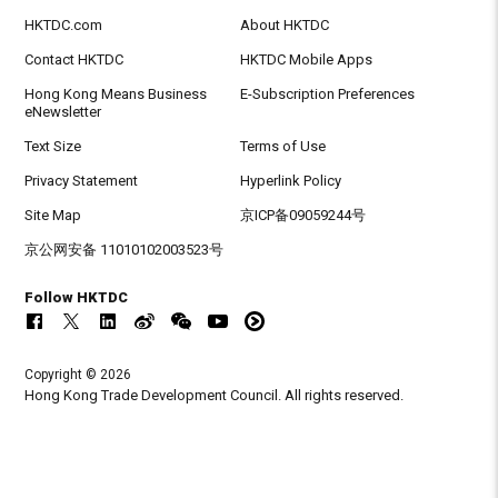
HKTDC.com
About HKTDC
Contact HKTDC
HKTDC Mobile Apps
Hong Kong Means Business
E-Subscription Preferences
eNewsletter
Text Size
Terms of Use
Privacy Statement
Hyperlink Policy
Site Map
京ICP备09059244号
京公网安备 11010102003523号
Follow HKTDC
Copyright © 2026
Hong Kong Trade Development Council. All rights reserved.