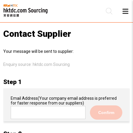
Contact Supplier
Be
Your message will be sent to supplier:
Su
Enquiry source:
hktdc.com Sourcing
Step 1
Email Address
(Your company email address is preferred
for faster response from our suppliers)
Confirm