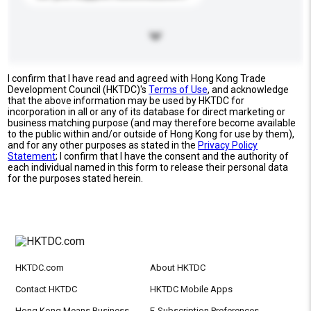
I confirm that I have read and agreed with Hong Kong Trade
Development Council (HKTDC)'s
Terms of Use
, and acknowledge
that the above information may be used by HKTDC for
incorporation in all or any of its database for direct marketing or
business matching purpose (and may therefore become available
to the public within and/or outside of Hong Kong for use by them),
and for any other purposes as stated in the
Privacy Policy
Statement
; I confirm that I have the consent and the authority of
each individual named in this form to release their personal data
for the purposes stated herein.
HKTDC.com
About HKTDC
Contact HKTDC
HKTDC Mobile Apps
Hong Kong Means Business
E-Subscription Preferences