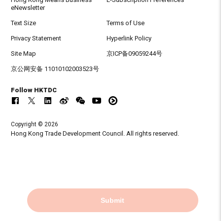
eNewsletter
Text Size
Terms of Use
Privacy Statement
Hyperlink Policy
Site Map
京ICP备09059244号
京公网安备 11010102003523号
Follow HKTDC
Copyright © 2026
Hong Kong Trade Development Council. All rights reserved.
Submit