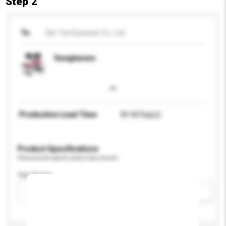
Step 2
To
Qin-Ton Eyewear Co., Ltd.
Sunglasses
Production Lead Time
30-40 Day(s)
Product Specifications
Please provide specific product requirements.
Age Group
Please select
Add / remove option(s)