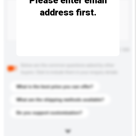
Please enter email
address first.
Maximum number of characters: 0 / 500
Below are the common questions asked by other
buyers. Click to include them in your enquiry details.
What is the best price you can offer?
What are the shipping methods available?
Do you support customization?