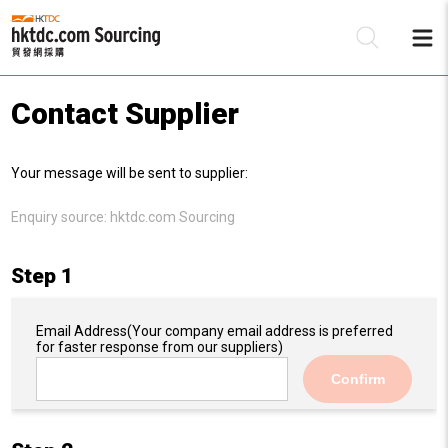
Contact Supplier
Be
Your message will be sent to supplier:
Su
Enquiry source:
hktdc.com Sourcing
Step 1
Email Address
(Your company email address is preferred
for faster response from our suppliers)
Confirm