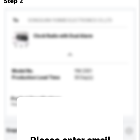
Step 2
To
DONGGUAN YUNMEI ELECTRONICS CO.,LTD
Clock Radio with Dual Alarm
Model No.
YM-2301
Production Lead Time
30 Day(s)
Product Specifications
Please provide specific product requirements.
Enquiry Details
*
Required