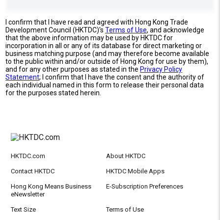
I confirm that I have read and agreed with Hong Kong Trade
Development Council (HKTDC)'s
Terms of Use
, and acknowledge
that the above information may be used by HKTDC for
incorporation in all or any of its database for direct marketing or
business matching purpose (and may therefore become available
to the public within and/or outside of Hong Kong for use by them),
and for any other purposes as stated in the
Privacy Policy
Statement
; I confirm that I have the consent and the authority of
each individual named in this form to release their personal data
for the purposes stated herein.
HKTDC.com
About HKTDC
Contact HKTDC
HKTDC Mobile Apps
Hong Kong Means Business
E-Subscription Preferences
eNewsletter
Text Size
Terms of Use