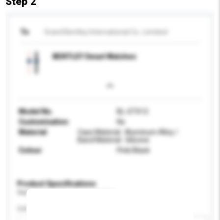
Step 2
To
Grand Bentley International Co., Limitied
BENTLEY Smart Watches
Model No.
BL-GTX12
Customisation
No
Material
Case Material : Aluminum Alloy /
Band Material : Silicone
Colour
Pink/Black
Product Specifications
Please provide specific product requirements.
Colour