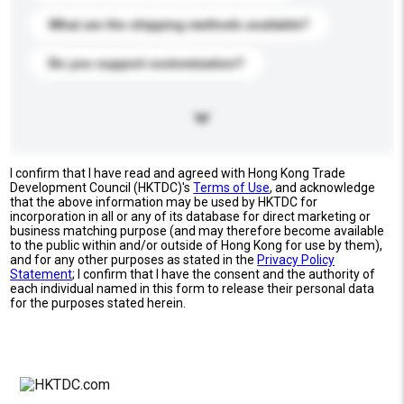
What are the shipping methods available?
Do you support customization?
I confirm that I have read and agreed with Hong Kong Trade
Development Council (HKTDC)'s
Terms of Use
, and acknowledge
that the above information may be used by HKTDC for
incorporation in all or any of its database for direct marketing or
business matching purpose (and may therefore become available
to the public within and/or outside of Hong Kong for use by them),
and for any other purposes as stated in the
Privacy Policy
Statement
; I confirm that I have the consent and the authority of
each individual named in this form to release their personal data
for the purposes stated herein.