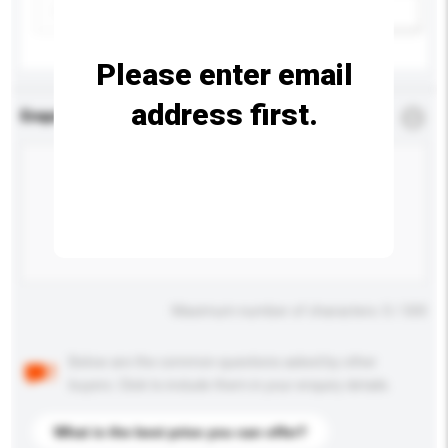
Add / remove option(s)
Please enter email
address first.
Enquiry Details
*
Required
Maximum number of characters: 0 / 500
Below are the common questions asked by other
buyers. Click to include them in your enquiry details.
What is the best price you can offer?