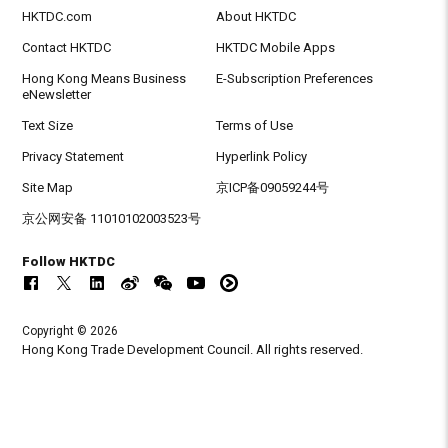
HKTDC.com
About HKTDC
Contact HKTDC
HKTDC Mobile Apps
Hong Kong Means Business
E-Subscription Preferences
eNewsletter
Text Size
Terms of Use
Privacy Statement
Hyperlink Policy
Site Map
京ICP备09059244号
京公网安备 11010102003523号
Follow HKTDC
Copyright © 2026
Hong Kong Trade Development Council. All rights reserved.