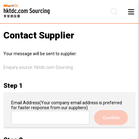
Contact Supplier
Be
Your message will be sent to supplier:
Su
Enquiry source:
hktdc.com Sourcing
Step 1
Email Address
(Your company email address is preferred
for faster response from our suppliers)
Confirm