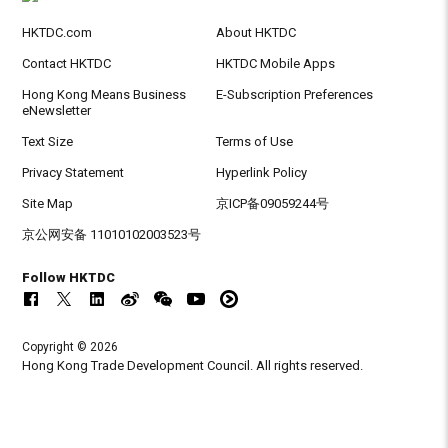
HKTDC.com
About HKTDC
Contact HKTDC
HKTDC Mobile Apps
Hong Kong Means Business
E-Subscription Preferences
eNewsletter
Text Size
Terms of Use
Privacy Statement
Hyperlink Policy
Site Map
京ICP备09059244号
京公网安备 11010102003523号
Follow HKTDC
Copyright © 2026
Hong Kong Trade Development Council. All rights reserved.