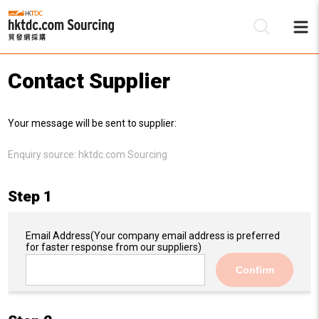
Contact Supplier
Be
Your message will be sent to supplier:
Su
Enquiry source:
hktdc.com Sourcing
Step 1
Email Address
(Your company email address is preferred
for faster response from our suppliers)
Confirm