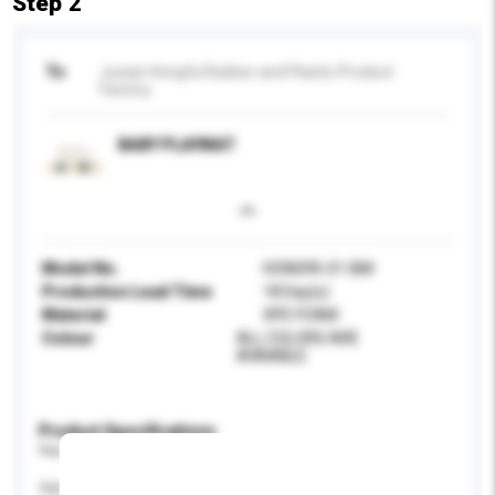
Step 2
To
Juxian Hongfa Rubber and Plastic Product
Factory
BABY PLAYMAT
Model No.
HONGFA-01-BM
Production Lead Time
18 Day(s)
Material
XPE FOAM
Colour
ALL COLORS ARE
AVAIABLE
Product Specifications
Please provide specific product requirements.
Age Group