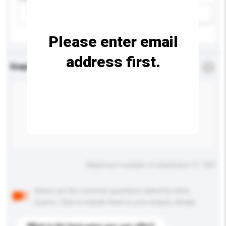
Please select
Add / remove option(s)
Please enter email
address first.
Enquiry Details
*
Required
Maximum number of characters: 0 / 500
Below are the common questions asked by other
buyers. Click to include them in your enquiry details.