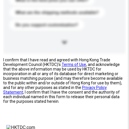
What is the best price you can offer?
What are the shipping methods available?
Do you support customization?
I confirm that I have read and agreed with Hong Kong Trade
Development Council (HKTDC)'s
Terms of Use
, and acknowledge
that the above information may be used by HKTDC for
incorporation in all or any of its database for direct marketing or
business matching purpose (and may therefore become available
to the public within and/or outside of Hong Kong for use by them),
and for any other purposes as stated in the
Privacy Policy
Statement
; I confirm that I have the consent and the authority of
each individual named in this form to release their personal data
for the purposes stated herein.