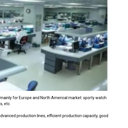
 mainly for Europe and North Americal market: sporty watch
s, etc.
vanced production lines, efficient production capacity, good