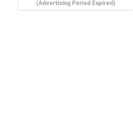
(Advertising Period Expired)