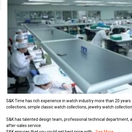
S&K Time has rich experience in watch industry more than 20 years
collections, simple classic watch collections, jewelry watch collection
S&K has talented design team, professional technical department, ad
after-sales service.
S&K ensures that you could get best price with...
See More