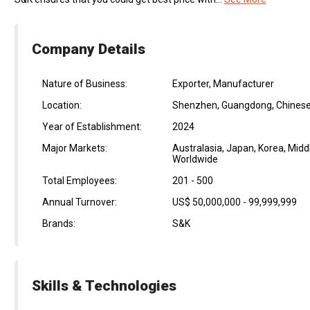
Company Details
Nature of Business:
Exporter, Manufacturer
Location:
Shenzhen, Guangdong, Chinese
Year of Establishment:
2024
Major Markets:
Australasia, Japan, Korea, Midd
Worldwide
Total Employees:
201 - 500
Annual Turnover:
US$ 50,000,000 - 99,999,999
Brands:
S&K
Skills & Technologies