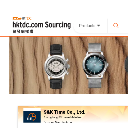
Products
S&K Time Co., Ltd.
Guangdong, Chinese Mainland
Exporter, Manufacturer