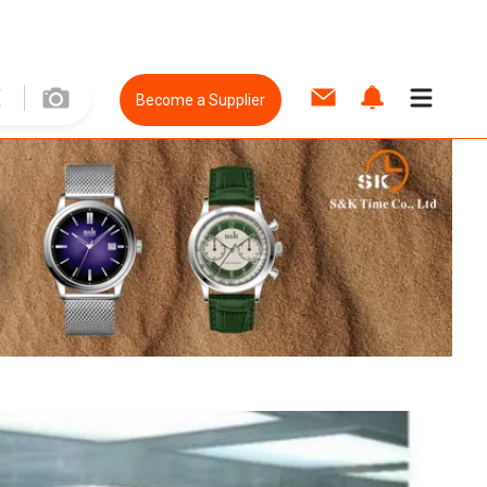
Become a Supplier