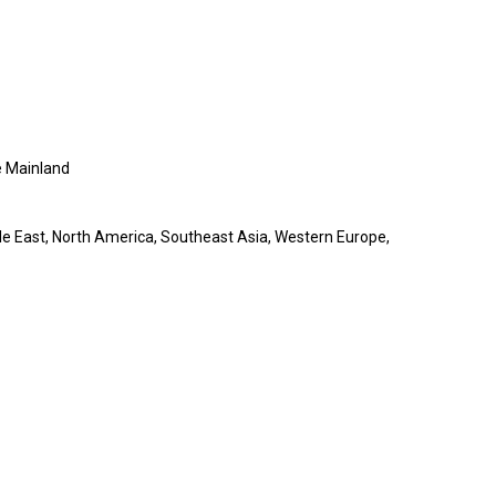
 Mainland
le East, North America, Southeast Asia, Western Europe,