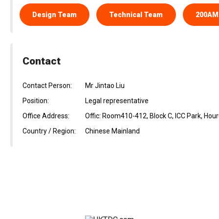
Design Team
Technical Team
200AM
Contact
Contact Person:
Mr Jintao Liu
Position:
Legal representative
Office Address:
Offic: Room410-412, Block C, ICC Park, Ho
Country / Region:
Chinese Mainland