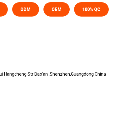
ODM
OEM
100% QC
urui Hangcheng Str Bao'an ,Shenzhen,Guangdong China