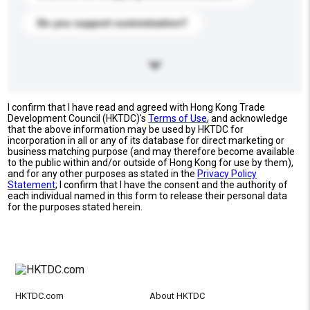
Do you support customization?
I confirm that I have read and agreed with Hong Kong Trade
Development Council (HKTDC)'s
Terms of Use
, and acknowledge
that the above information may be used by HKTDC for
incorporation in all or any of its database for direct marketing or
business matching purpose (and may therefore become available
to the public within and/or outside of Hong Kong for use by them),
and for any other purposes as stated in the
Privacy Policy
Statement
; I confirm that I have the consent and the authority of
each individual named in this form to release their personal data
for the purposes stated herein.
HKTDC.com
About HKTDC