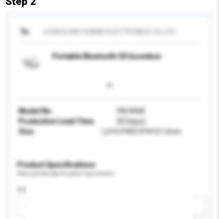
Step 2
To
DONGGUAN YUNMEI ELECTRONICS CO.,LTD
Portable Bluetooth CD boombox
Model No.
YM-8368
Production Lead Time
30 Day(s)
Size
L214.5*W215*H121.5mm
Product Specifications
Please provide specific product requirements.
Display Size
Please select
Add / remove option(s)