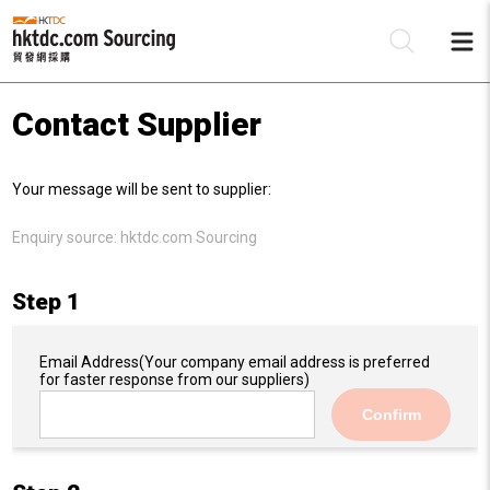
Contact Supplier
Be
Your message will be sent to supplier:
Su
Enquiry source:
hktdc.com Sourcing
Step 1
Email Address
(Your company email address is preferred
for faster response from our suppliers)
Confirm