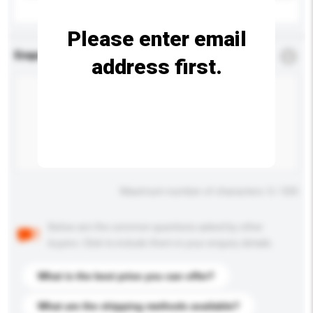
Please enter email
Enquiry Details
*
Required
address first.
Maximum number of characters: 0 / 500
Below are the common questions asked by other
buyers. Click to include them in your enquiry details.
What is the best price you can offer?
What are the shipping methods available?