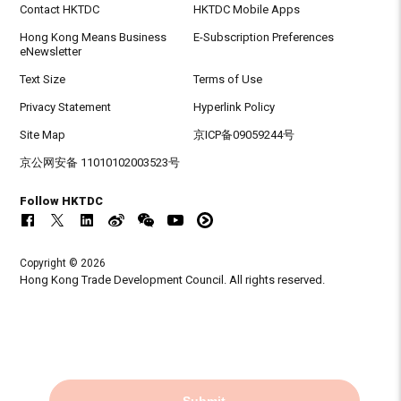
Contact HKTDC
HKTDC Mobile Apps
Hong Kong Means Business
E-Subscription Preferences
eNewsletter
Text Size
Terms of Use
Privacy Statement
Hyperlink Policy
Site Map
京ICP备09059244号
京公网安备 11010102003523号
Follow HKTDC
Copyright © 2026
Hong Kong Trade Development Council. All rights reserved.