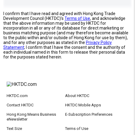
I confirm that I have read and agreed with Hong Kong Trade
Development Council (HKTDC)'s
Terms of Use
, and acknowledge
that the above information may be used by HKTDC for
incorporation in all or any of its database for direct marketing or
business matching purpose (and may therefore become available
to the public within and/or outside of Hong Kong for use by them),
and for any other purposes as stated in the
Privacy Policy
Statement
; I confirm that I have the consent and the authority of
each individual named in this form to release their personal data
for the purposes stated herein.
HKTDC.com
About HKTDC
Contact HKTDC
HKTDC Mobile Apps
Hong Kong Means Business
E-Subscription Preferences
eNewsletter
Text Size
Terms of Use