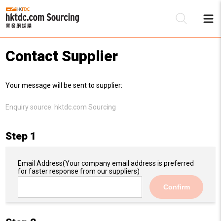
Contact Supplier
Be
Your message will be sent to supplier:
Su
Enquiry source:
hktdc.com Sourcing
Step 1
Email Address
(Your company email address is preferred
for faster response from our suppliers)
Confirm