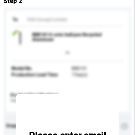
Step 2
To
Chili Concept Limited
BND141 4-color ball pen Recycled
Aluminum
Model No.
BND141
Production Lead Time
7 Day(s)
Product Specifications
Please provide specific product requirements.
Enquiry Details
*
Required