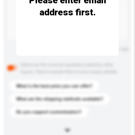
Please enter email
address first.
Maximum number of characters: 0 / 500
Below are the common questions asked by other
buyers. Click to include them in your enquiry details.
What is the best price you can offer?
What are the shipping methods available?
Do you support customization?