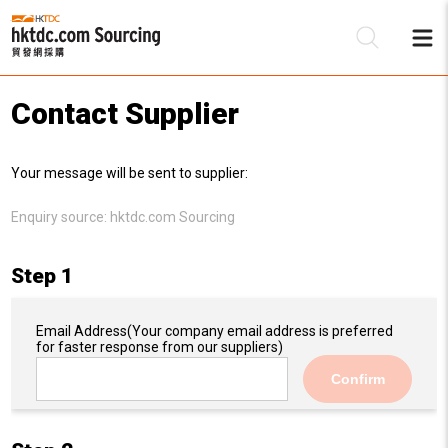
Contact Supplier
Be
Your message will be sent to supplier:
Su
Enquiry source:
hktdc.com Sourcing
Step 1
Email Address
(Your company email address is preferred
for faster response from our suppliers)
Confirm