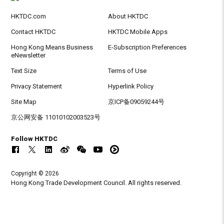
HKTDC.com
About HKTDC
Contact HKTDC
HKTDC Mobile Apps
Hong Kong Means Business
E-Subscription Preferences
eNewsletter
Text Size
Terms of Use
Privacy Statement
Hyperlink Policy
Site Map
京ICP备09059244号
京公网安备 11010102003523号
Follow HKTDC
Copyright © 2026
Hong Kong Trade Development Council. All rights reserved.