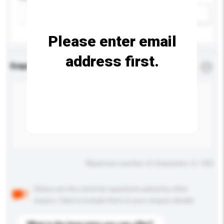
Add / remove option(s)
Please enter email
address first.
Enquiry Details
*
Required
Maximum number of characters: 0 / 500
Below are the common questions asked by other
buyers. Click to include them in your enquiry details.