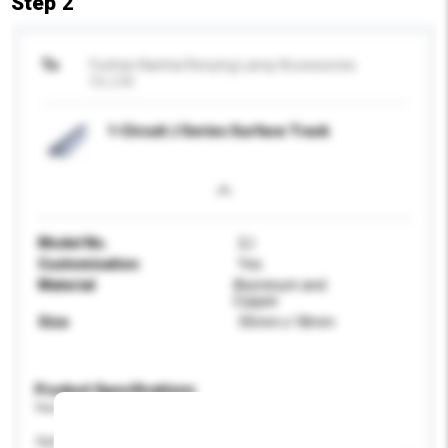
Step 2
To
Foshan Nanhai Renying Lamp Accessories
Co.,Ltd.
1-Circuit J Series Surface Track
Model No.
2J
Customisation
Yes
Material
Aluminum and
Copper
Size
35mm x 18mm
Product Specifications
Please provide specific product requirements.
Application