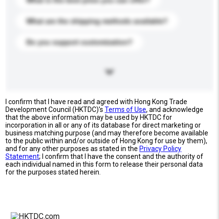
What is the best price you can offer?
What are the shipping methods available?
Do you support customization?
I confirm that I have read and agreed with Hong Kong Trade
Development Council (HKTDC)'s
Terms of Use
, and acknowledge
that the above information may be used by HKTDC for
incorporation in all or any of its database for direct marketing or
business matching purpose (and may therefore become available
to the public within and/or outside of Hong Kong for use by them),
and for any other purposes as stated in the
Privacy Policy
Statement
; I confirm that I have the consent and the authority of
each individual named in this form to release their personal data
for the purposes stated herein.