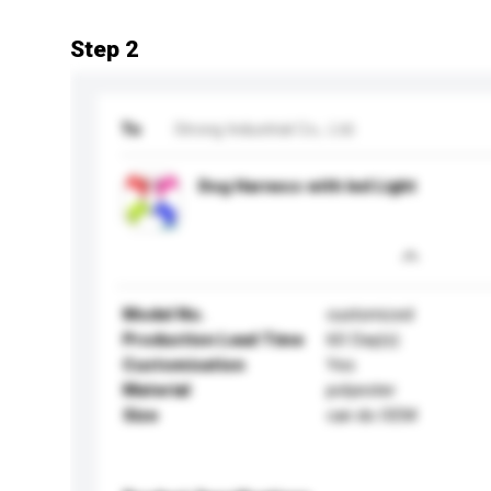
Step 2
To
Strong Industrial Co., Ltd.
Dog Harness with led Light
Model No.
customized
Production Lead Time
60 Day(s)
Customisation
Yes
Material
polyester
Size
can do OEM