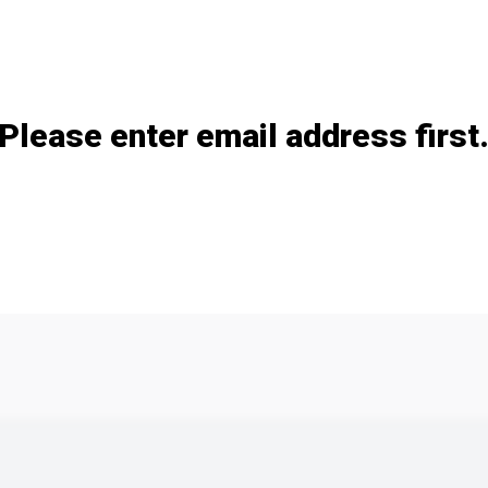
Add / remove option(s)
Please enter email address first