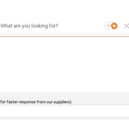
AI
for faster response from our suppliers)