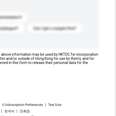
stomization?
catalogue?
Can I get a sample first?
e above information may be used by HKTDC for incorporation
thin and/or outside of Hong Kong for use by them), and for
named in this form to release their personal data for the
E-Subscription Preferences
Text Size
한국어
日本語