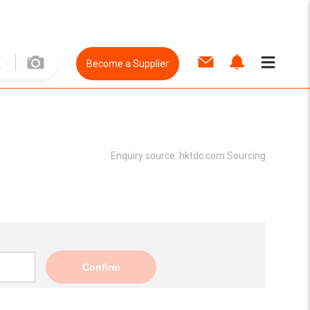
Become a Supplier
Enquiry source:
hktdc.com Sourcing
Confirm