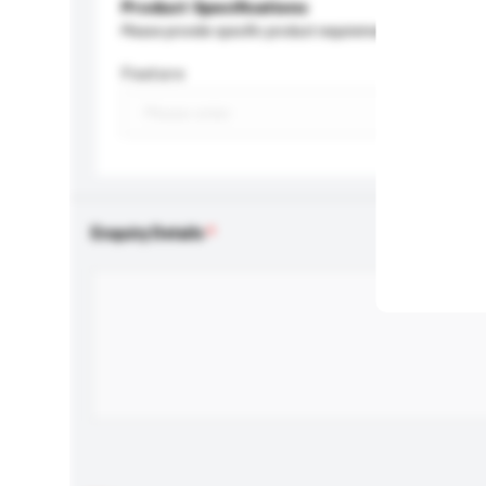
Product Specifications
Please provide specific product requirements.
Feature
Enquiry Details