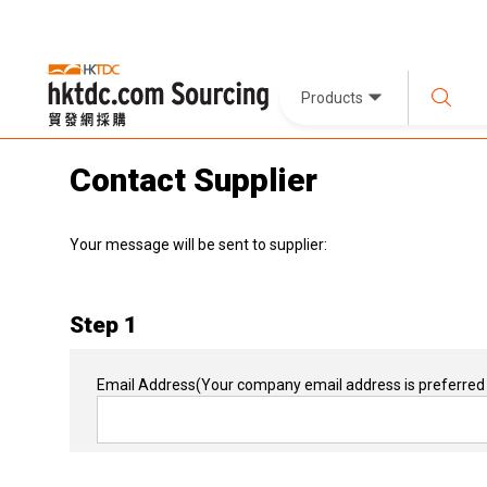
Products
Contact Supplier
Your message will be sent to supplier:
Step 1
Email Address
(Your company email address is preferred 