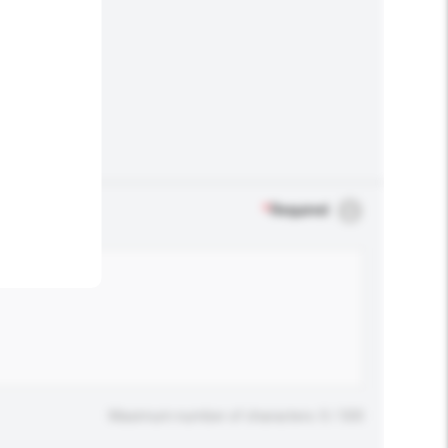
.
*
Required
Maximum number of characters: 0 / 500