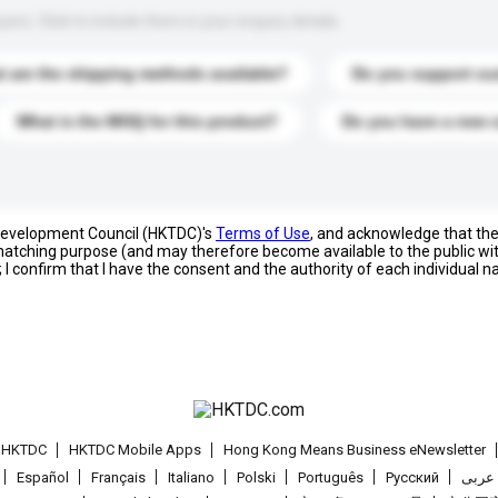
s. Click to include them in your enquiry details.
 are the shipping methods available?
Do you support cu
What is the MOQ for this product?
Do you have a new 
 Development Council (HKTDC)'s
Terms of Use
, and acknowledge that th
s matching purpose (and may therefore become available to the public wi
; I confirm that I have the consent and the authority of each individual 
t HKTDC
HKTDC Mobile Apps
Hong Kong Means Business eNewsletter
Español
Français
Italiano
Polski
Português
Pусский
عربى