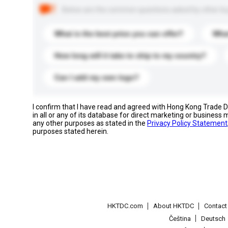
Below are the common questions asked by other buyer
What is the best price you can offer?
What
How long will it take to ship to my country?
Can I add my own logo?
I confirm that I have read and agreed with Hong Kong Trade
in all or any of its database for direct marketing or busines
any other purposes as stated in the
Privacy Policy Statement
purposes stated herein.
HKTDC.com
About HKTDC
Contac
Čeština
Deutsch