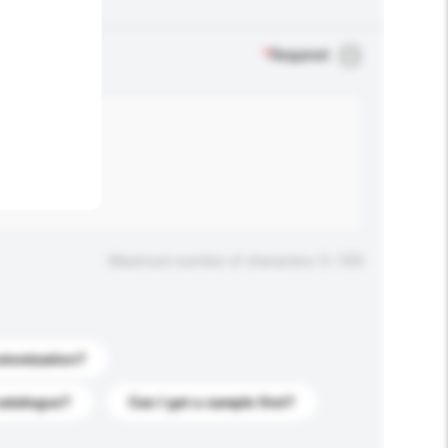
.
*
Required
Maximum number of characters: 0 / 500
stomization?
catalogue?
Can I get a sample first?