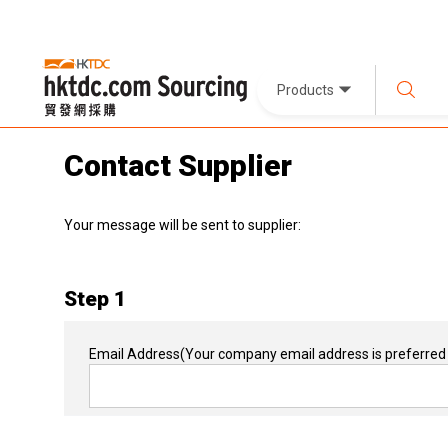
Products
Contact Supplier
Your message will be sent to supplier:
Step 1
Email Address
(Your company email address is preferred 