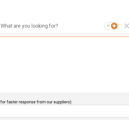
AI
for faster response from our suppliers)